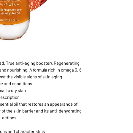
ed. True anti-aging boosterᵻ. Regenerating
 and nourishing. A formula rich in omega 3, 6
nst the visible signs of skin aging.
pe and conditions
al to dry skin
escription
sential oil that restores an appearance of
 of the skin barrier and its anti-dehydrating
actions.
ons and characteristics