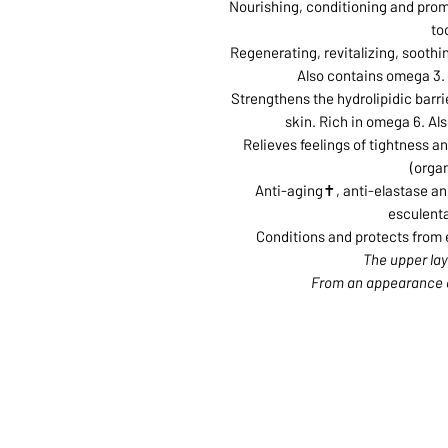
Nourishing, conditioning and promot
to
Regenerating, revitalizing, soothi
Also contains omega 3. 
Strengthens the hydrolipidic barri
skin. Rich in omega 6. Al
Relieves feelings of tightness a
(organ
Anti-aging✝, anti-elastase and
esculenta
Conditions and protects from e
ABOUT US
SERVI