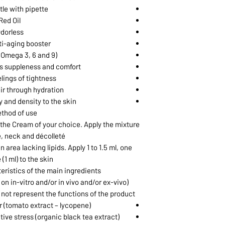
tle with pipette
Red Oil
dorless
ti-aging booster✝
(Omega 3, 6 and 9)
es suppleness and comfort
elings of tightness
ir through hydration❖
y and density to the skin
thod of use
h the Cream of your choice. Apply the mixture
e, neck and décolleté.
 area lacking lipids. Apply 1 to 1.5 ml, one
 (1 ml) to the skin.
ristics of the main ingredients
on in-vitro and/or in vivo and/or ex-vivo
not represent the functions of the product)
 (tomato extract – lycopene)
tive stress (organic black tea extract)