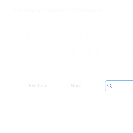
Free shipping on orders over $199 before taxes
Eve Lom
More