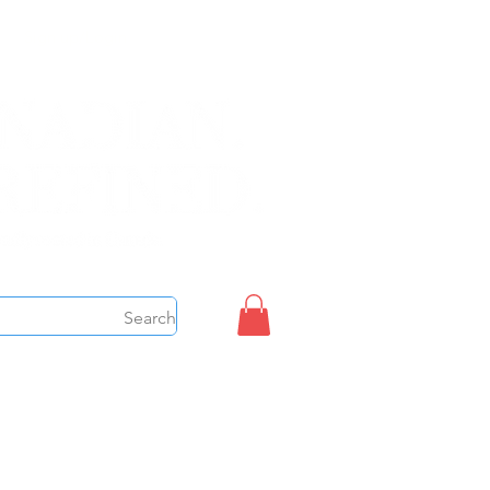
Sign up/Login