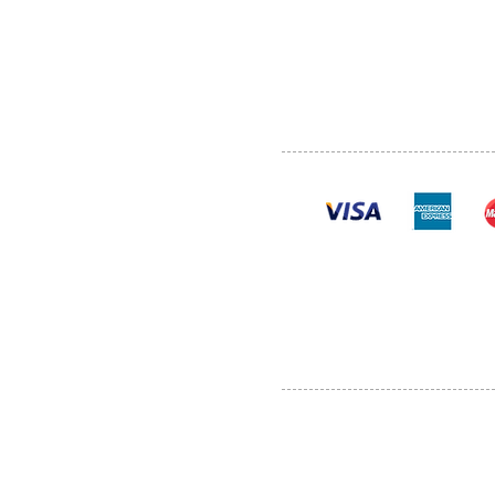
SHOP
POLI
PRODUCTS
CONT
100% se
Al