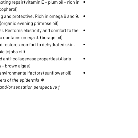
ing repair (vitamin E – plum oil – rich in
copherol)
ng and protective. Rich in omega 6 and 9.
(organic evening primrose oil)
er. Restores elasticity and comfort to the
so contains omega 3. (borage oil)
nd restores comfort to dehydrated skin.
ic jojoba oil)
 anti-collagenase properties (Alaria
 – brown algae)
nvironmental factors (sunflower oil)
❖ The upper layers of the epidermis
† From an appearance and/or sensation perspective
1068-8321 KENNEDY ROAD,
CES