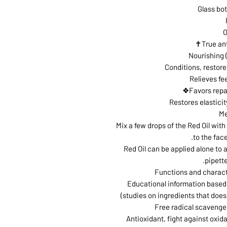
Glass bot
O
True an
Nourishing 
Conditions, restor
Relieves fe
Favors repa
Restores elasticit
Me
Mix a few drops of the Red Oil wit
to the fac
Red Oil can be applied alone to an
pipette
Functions and characte
(Educational information based 
studies on ingredients that does 
Free radical scavenger
Antioxidant, fight against oxida