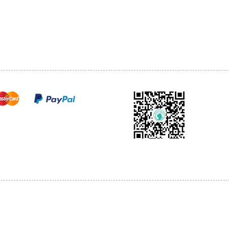
TEL: 905-513-0666
CY
EMAIL:
INFO@COSMOMEDSP
ACT
FO
cure payments
© 2018 by Cosmo Medical Spa.
l Sales are Final. We reserve the right to final explanation of our products and s