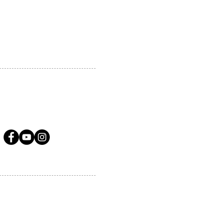
A.COM
LLOW US ON SOCIAL MEDIA
ervices.