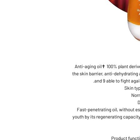
Anti-aging oil✝ 100% plant deriv
the skin barrier, anti-dehydrating
and 9 able to fight agai
Skin ty
Norm
D
Fast-penetrating oil, without es
youth by its regenerating capacity
Product functi