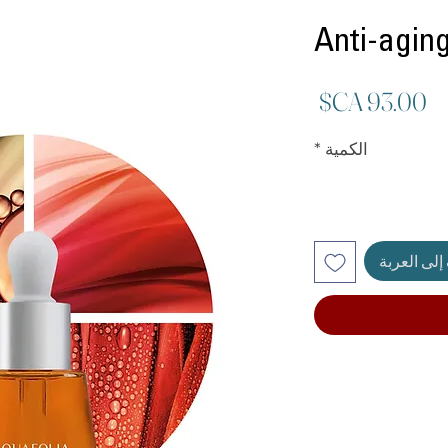
Anti-aging
السعر
*
الكمية
أضِف إلى ا