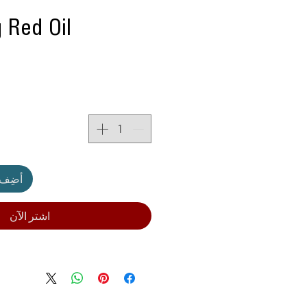
 Red Oil
لعربة
اشترِ الآن