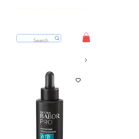
Free shipping on orders over $199 before taxes