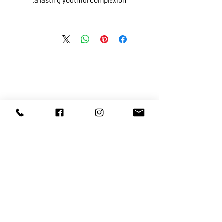
ABOUT US
SERVICES
SHOP
POLICY
PRODUCTS
CONTACT
1068-8321
KENNEDY ROAD, MARKHAM, ON,
L3R5N4
TEL:
905-513-0666
EMAIL:
INFO@COSMOMEDSPA.COM
100% secure payments