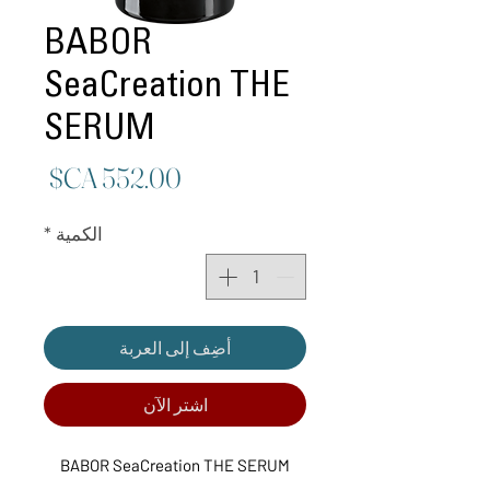
BABOR
SeaCreation THE
SERUM
لسعر
*
الكمية
أضِف إلى العربة
اشترِ الآن
BABOR SeaCreation THE SERUM