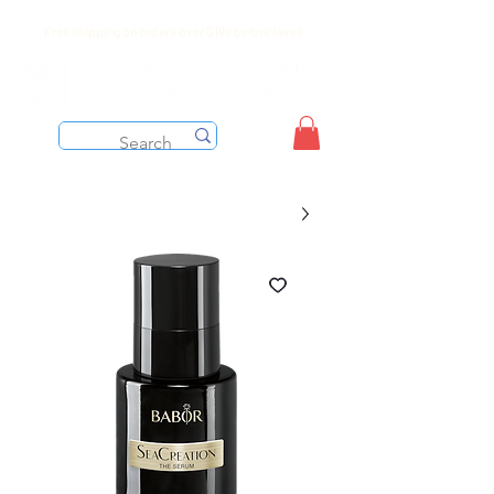
Free shipping on orders over $199 before taxes