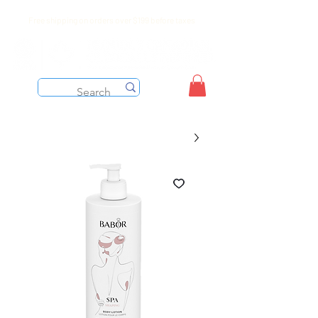
Free shipping on orders over $199 before taxes