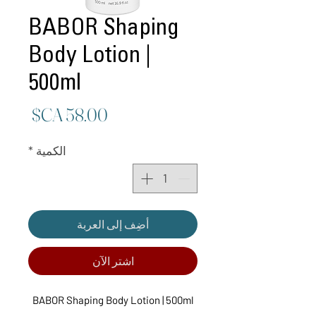
BABOR Shaping
Body Lotion |
500ml
لسعر
*
الكمية
أضِف إلى العربة
اشترِ الآن
BABOR Shaping Body Lotion | 500ml