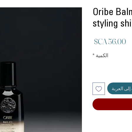
Oribe Bal
styling sh
السعر
*
الكمية
أضِف إلى ا