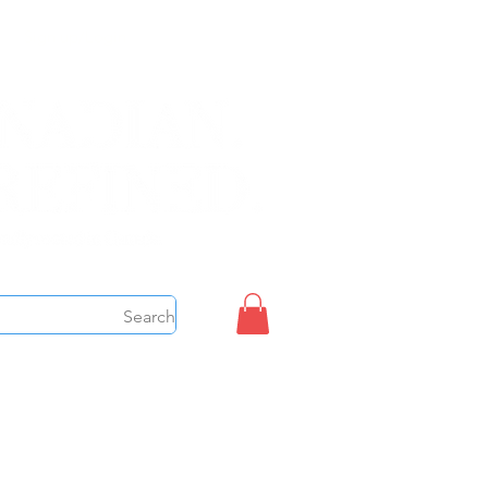
Sign up/Login