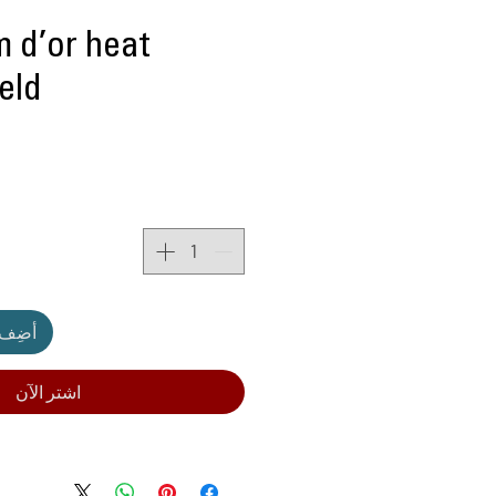
m d’or heat
ield
لعربة
اشترِ الآن