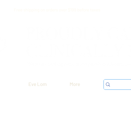
Free shipping on orders over $199 before taxes
Eve Lom
More