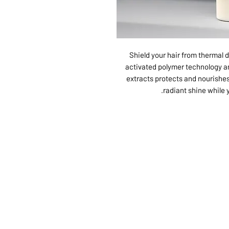
Shield your hair from thermal 
activated polymer technology a
extracts protects and nourishes
radiant shine while y
ABOUT US
SERVI
SHOP
POLI
PRODUCTS
CONT