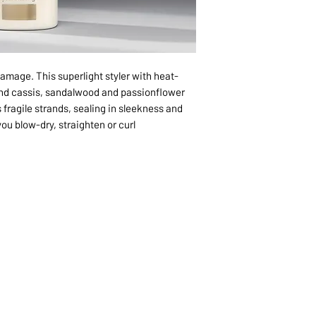
damage. This superlight styler with heat-
nd cassis, sandalwood and passionflower
 fragile strands, sealing in sleekness and
ou blow-dry, straighten or curl.
1068-8321 KENNEDY ROAD,
CES
TEL: 905-513-0666
CY
EMAIL:
INFO@COSMOMEDSP
ACT