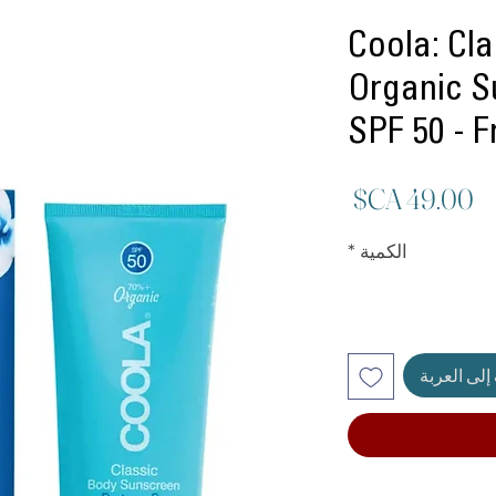
Coola: Cl
Organic S
SPF 50 - 
السعر
*
الكمية
أضِف إلى ا