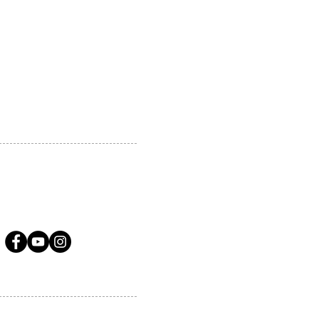
 MARKHAM, ON, L3R5N4
A.COM
LLOW US ON SOCIAL MEDIA