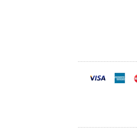
ABOUT US
SERVI
SHOP
POLI
PRODUCTS
CONT
100% se