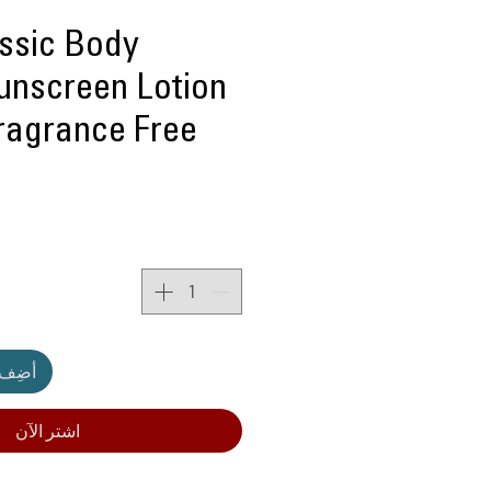
assic Body
unscreen Lotion
Fragrance Free
لعربة
اشترِ الآن