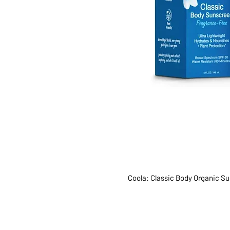
Coola: Classic Body Organic S