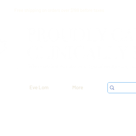
Free shipping on orders over $199 before taxes
Eve Lom
More