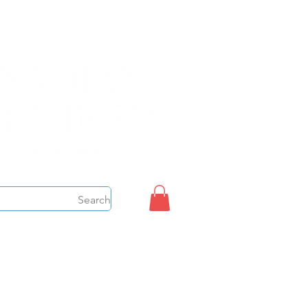
Sign up/Login