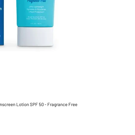
unscreen Lotion SPF 50 - Fragrance Free