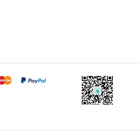
1068-8321 KENNEDY ROAD,
CES
TEL: 905-513-0666
CY
EMAIL:
INFO@COSMOMEDSP
ACT
FO
cure payments