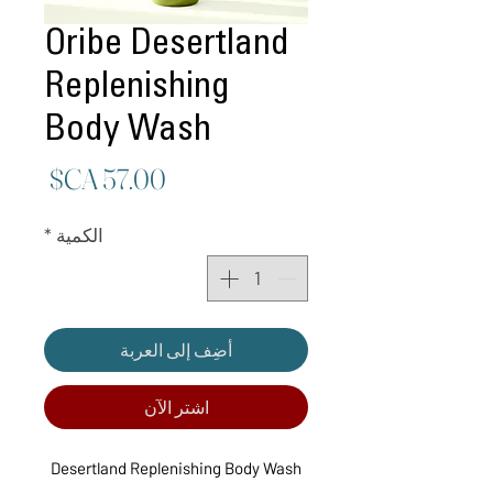
Oribe Desertland
Replenishing
Body Wash
لسعر
*
الكمية
أضِف إلى العربة
اشترِ الآن
Desertland Replenishing Body Wash