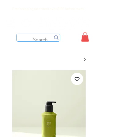
Free shipping on orders over $199 before taxes