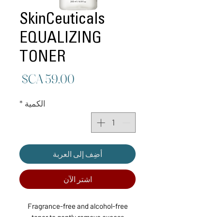
SkinCeuticals
EQUALIZING
TONER
لسعر
*
الكمية
أضِف إلى العربة
اشترِ الآن
Fragrance-free and alcohol-free
toner to gently remove excess