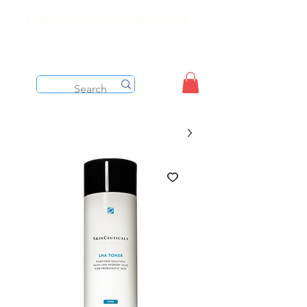
Free shipping on orders over $199 before taxes