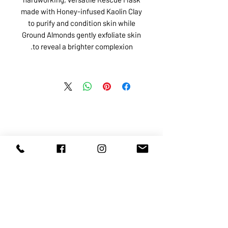
made with Honey-infused Kaolin Clay
to purify and condition skin while
Ground Almonds gently exfoliate skin
to reveal a brighter complexion.
ABOUT US
SERVICES
SHOP
POLICY
PRODUCTS
CONTACT
1068-8321
KENNEDY ROAD, MARKHAM, ON,
L3R5N4
TEL:
905-513-0666
EMAIL:
INFO@COSMOMEDSPA.COM