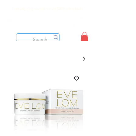
Free shipping on orders over $199 before taxes