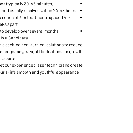
ons (typically 30–45 minutes)
 and usually resolves within 24–48 hours
 series of 3–5 treatments spaced 4–6
eks apart
 to develop over several months
Is a Candidate?
uals seeking non-surgical solutions to reduce
 to pregnancy, weight fluctuations, or growth
spurts.
et our experienced laser technicians create
our skin’s smooth and youthful appearance.
1068-8321 KENNEDY ROAD,
CES
TEL: 905-513-0666
CY