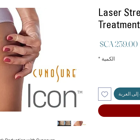
Laser Str
Treatment
السعر
*
الكمية
أضِف إلى ا