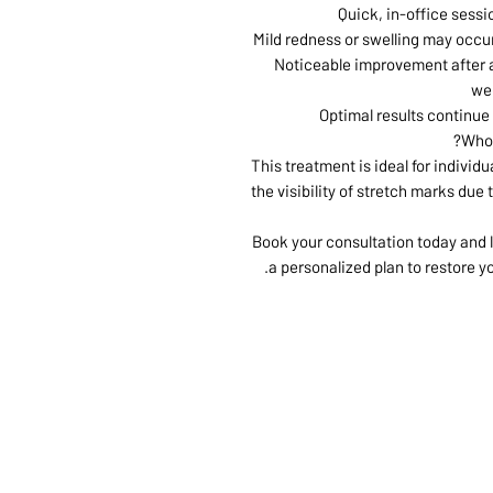
Quick, in-office sessi
Mild redness or swelling may occur
Noticeable improvement after a
we
Optimal results continue
Who 
This treatment is ideal for individ
the visibility of stretch marks due
Book your consultation today and l
a personalized plan to restore y
ABOUT US
SERVI
SHOP
POLI