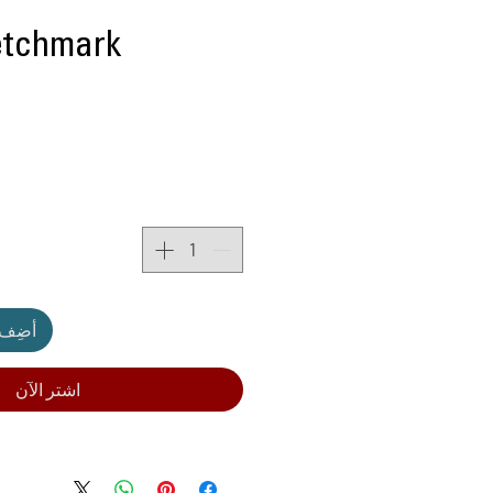
etchmark
لعربة
اشترِ الآن