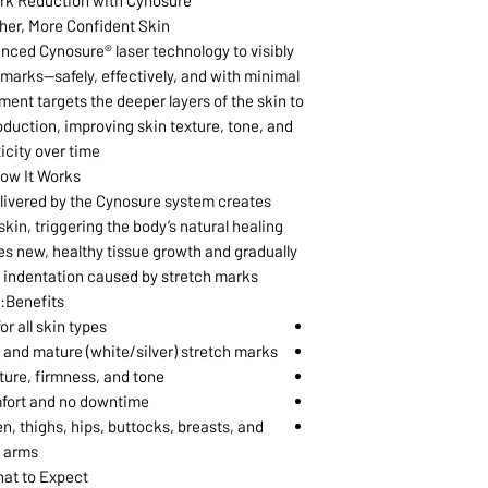
rk Reduction with Cynosure®
er, More Confident Skin
ced Cynosure® laser technology to visibly
marks—safely, effectively, and with minimal
ent targets the deeper layers of the skin to
oduction, improving skin texture, tone, and
icity over time.
ow It Works:
elivered by the Cynosure system creates
skin, triggering the body’s natural healing
s new, healthy tissue growth and gradually
 indentation caused by stretch marks.
Benefits:
or all skin types
 and mature (white/silver) stretch marks
ture, firmness, and tone
fort and no downtime
 thighs, hips, buttocks, breasts, and
arms
at to Expect: