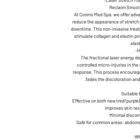
Laser Stretch Ma
Reclaim Smooth
At Cosmo Med Spa, we offer advan
reduce the appearance of stretch 
downtime. This non-invasive treatm
stimulate collagen and elastin pr
elast
H
The fractional laser energy d
controlled micro-injuries in the 
response. This process encourage
fades the discoloration and
Suitable f
Effective on both new (red/purple)
Improves skin tex
Minimal discom
Safe for common areas: abdomen,
Wh