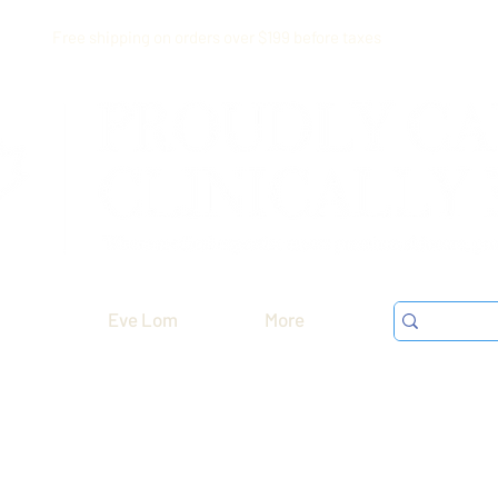
Free shipping on orders over $199 before taxes
Eve Lom
More