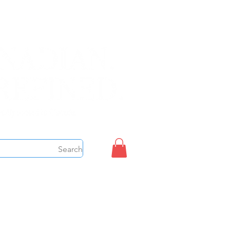
Sign up/Login