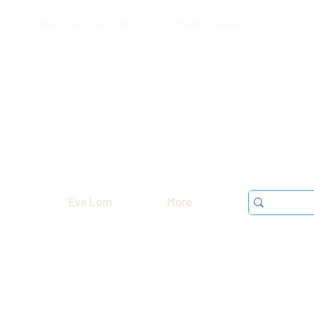
Free shipping on orders over $199 before taxes
Eve Lom
More