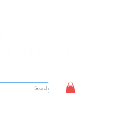
Sign up/Login