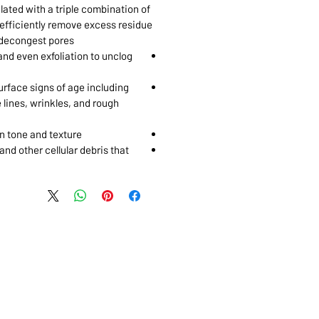
lated with a triple combination of
 efficiently remove excess residue
 decongest pores.
and even exfoliation to unclog
rface signs of age including
e lines, wrinkles, and rough
n tone and texture
 and other cellular debris that
 MARKHAM, ON, L3R5N4