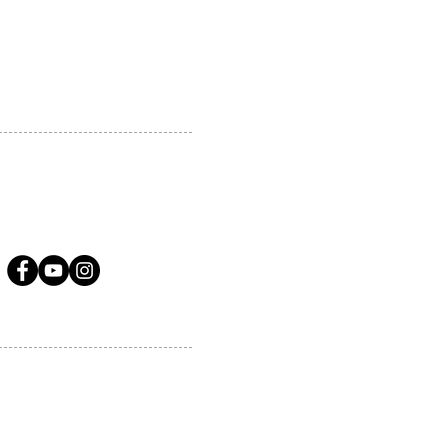
A.COM
LLOW US ON SOCIAL MEDIA
ervices.