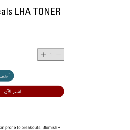
icals LHA TONER
لعربة
اشترِ الآن
kin prone to breakouts, Blemish +