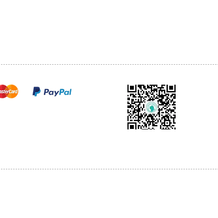
TEL: 905-513-0666
CY
EMAIL:
INFO@COSMOMEDSP
ACT
FO
cure payments
© 2018 by Cosmo Medical Spa.
l Sales are Final. We reserve the right to final explanation of our products and s