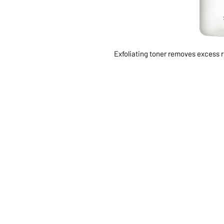
Exfoliating toner removes excess r
ABOUT US
SERVI