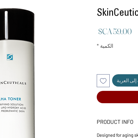
SkinCeut
السعر
*
الكمية
أضِف إلى ا
PRODUCT INFO
Designed for aging s