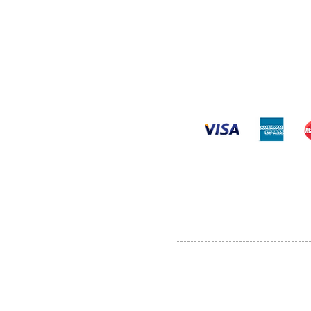
SHOP
POLI
PRODUCTS
CONT
100% se
Al