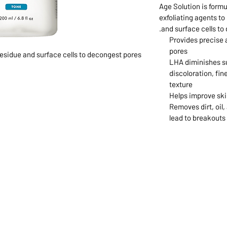
Age Solution is formu
exfoliating agents to
and surface cells to
Provides precise 
pores
esidue and surface cells to decongest pores
LHA diminishes su
discoloration, fin
texture
Helps improve ski
Removes dirt, oil,
lead to breakouts
1068-8321 KENNEDY ROAD,
CES