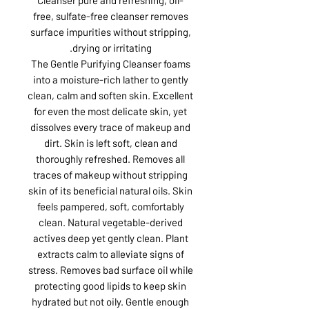
free, sulfate-free cleanser removes
surface impurities without stripping,
drying or irritating.
The Gentle Purifying Cleanser foams
into a moisture-rich lather to gently
clean, calm and soften skin. Excellent
for even the most delicate skin, yet
dissolves every trace of makeup and
dirt. Skin is left soft, clean and
thoroughly refreshed. Removes all
traces of makeup without stripping
skin of its beneficial natural oils. Skin
feels pampered, soft, comfortably
clean. Natural vegetable-derived
actives deep yet gently clean. Plant
extracts calm to alleviate signs of
stress. Removes bad surface oil while
protecting good lipids to keep skin
hydrated but not oily. Gentle enough