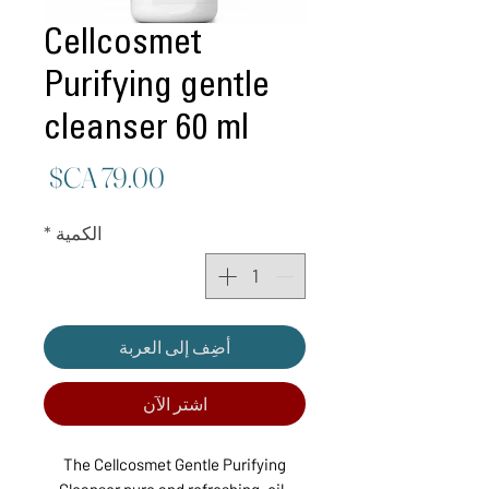
Cellcosmet
Purifying gentle
cleanser 60 ml
لسعر
*
الكمية
أضِف إلى العربة
اشترِ الآن
The Cellcosmet Gentle Purifying
Cleanser pure and refreshing, oil-