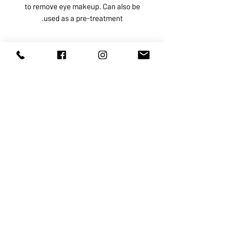
to remove eye makeup. Can also be
used as a pre-treatment.
ABOUT US
SERVICES
SHOP
POLICY
PRODUCTS
CONTACT
1068-8321
KENNEDY ROAD, MARKHAM, ON,
L3R5N4
TEL:
905-513-0666
EMAIL:
INFO@COSMOMEDSPA.COM