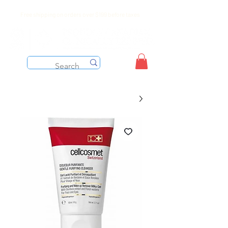
Free shipping on orders over $199 before taxes