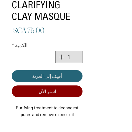
CLARIFYING
CLAY MASQUE
لسعر
*
الكمية
أضِف إلى العربة
اشترِ الآن
Purifying treatment to decongest
pores and remove excess oil