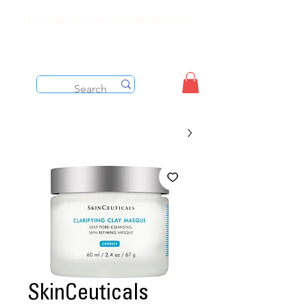
Free shipping on orders over $199 before taxes
SkinCeuticals