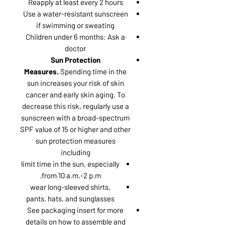
Reapply at least every 2 hours
Use a water-resistant sunscreen
if swimming or sweating
Children under 6 months: Ask a
doctor
Sun Protection
Measures.
Spending time in the
sun increases your risk of skin
cancer and early skin aging. To
decrease this risk, regularly use a
sunscreen with a broad-spectrum
SPF value of 15 or higher and other
sun protection measures
including
limit time in the sun, especially
from 10 a.m.-2 p.m.
wear long-sleeved shirts,
pants, hats, and sunglasses
See packaging insert for more
details on how to assemble and