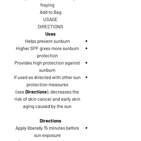
fraying
Add to Bag
USAGE
DIRECTIONS
Uses
Helps prevent sunburn
Higher SPF gives more sunburn
protection
Provides high protection against
sunburn
If used as directed with other sun
protection measures
(see
Directions
), decreases the
risk of skin cancer and early skin
aging caused by the sun
Directions
Apply liberally 15 minutes before
sun exposure