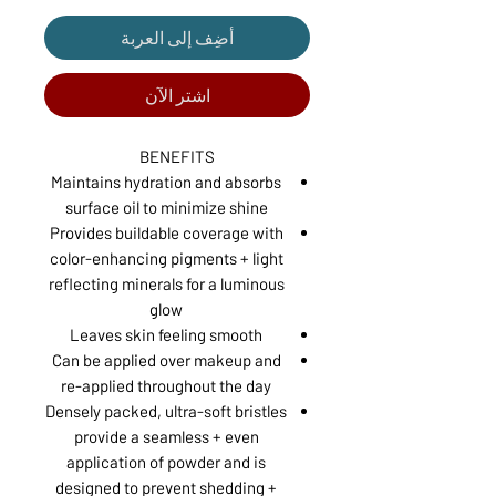
أضِف إلى العربة
اشترِ الآن
BENEFITS
Maintains hydration and absorbs
surface oil to minimize shine
Provides buildable coverage with
color-enhancing pigments + light
reflecting minerals for a luminous
glow
Leaves skin feeling smooth
Can be applied over makeup and
re-applied throughout the day
Densely packed, ultra-soft bristles
provide a seamless + even
application of powder and is
designed to prevent shedding +