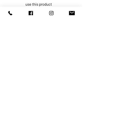
use this product
For external use only.
Do not use if
on damaged or
broken skin.
When using this product
keep out
of eyes. Rinse with water to
remove.
Stop use and ask a doctor if
rash
occurs.
Keep out of reach of children.
If
swallowed, get medical help or
contact a Poison Control Center
right away.
ABOUT US
SERVICES