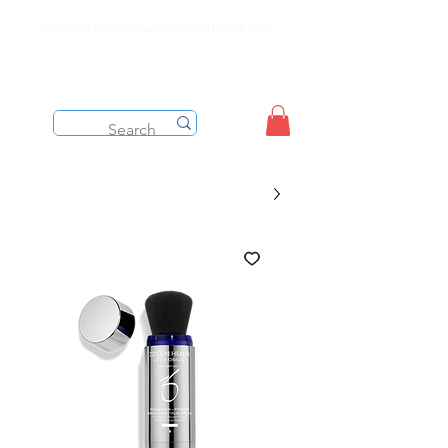
Free shipping on orders over $199 before taxes