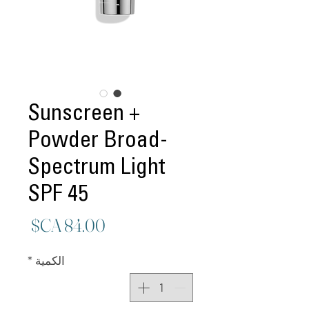
Sunscreen +
Powder Broad-
Spectrum Light
SPF 45
لسعر
*
الكمية