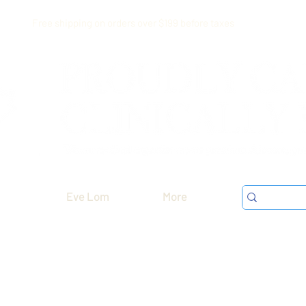
Free shipping on orders over $199 before taxes
Eve Lom
More