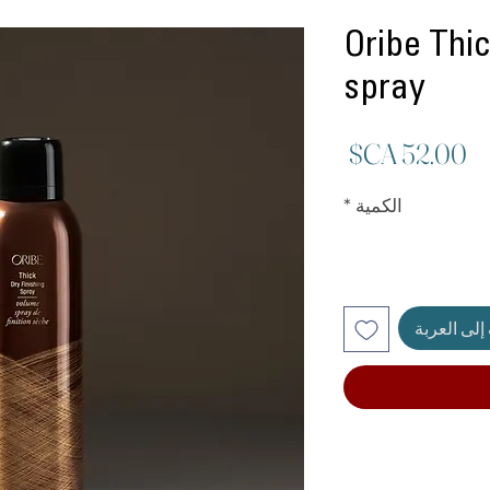
Oribe Thic
spray
السعر
*
الكمية
أضِف إلى ا