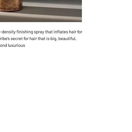
density finishing spray that inflates hair for
be’s secret for hair that is big, beautiful,
ond luxurious.
1068-8321 KENNEDY ROAD,
CES
TEL: 905-513-0666
CY
EMAIL:
INFO@COSMOMEDSP
ACT