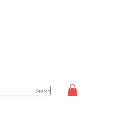
Sign up/Login