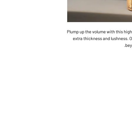
Plump up the volume with this high-
extra thickness and lushness. Ori
bey
ABOUT US
SERVI
SHOP
POLI
PRODUCTS
CONT