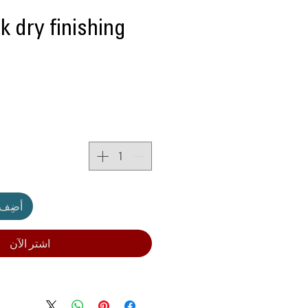
k dry finishing
لعربة
اشترِ الآن