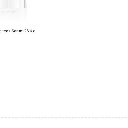
ced+ Serum 28.4 g
1068-8321 KENNEDY ROAD,
CES
TEL: 905-513-0666
CY
EMAIL:
INFO@COSMOMEDSP
ACT