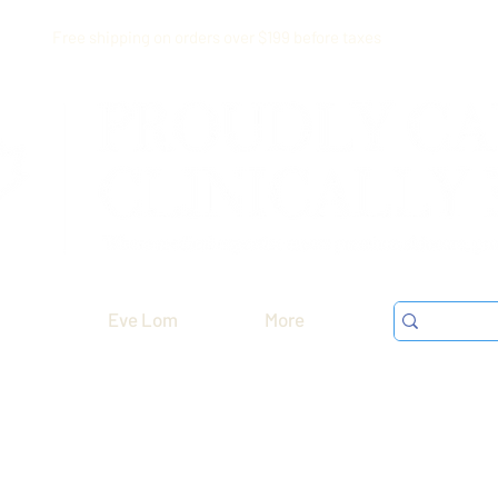
Free shipping on orders over $199 before taxes
Eve Lom
More