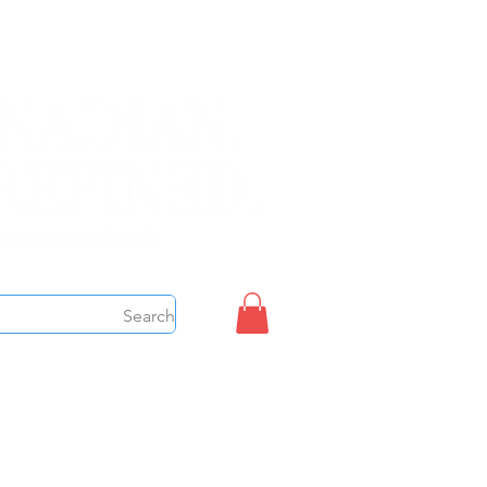
Sign up/Login