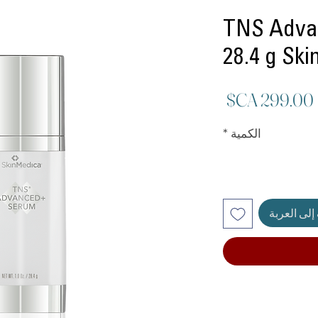
TNS Adva
28.4 g Sk
السعر
*
الكمية
أضِف إلى ا