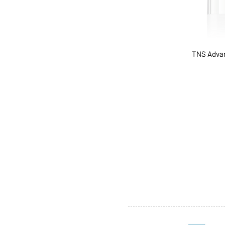
TNS Advan
ABOUT US
SERVI
SHOP
POLI
PRODUCTS
CONT