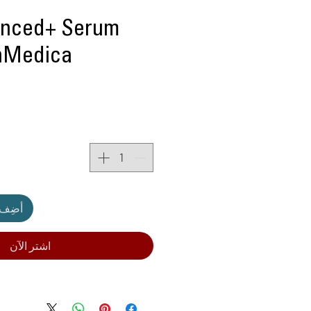
nced+ Serum
inMedica
لعربة
اشترِ الآن