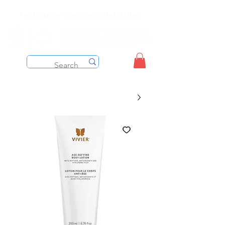
Free shipping on orders over $199 before taxes