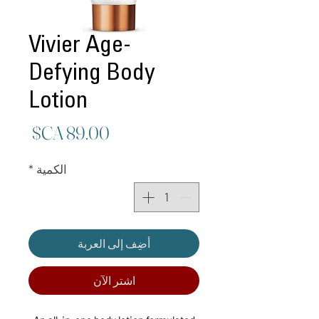
Vivier Age-
Defying Body
Lotion
لسعر
*
الكمية
أضِف إلى العربة
اشترِ الآن