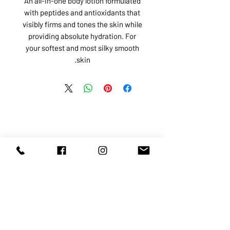
An all-in-one body lotion formulated
with peptides and antioxidants that
visibly firms and tones the skin while
providing absolute hydration. For
your softest and most silky smooth
skin.
ABOUT US
SERVICES
SHOP
POLICY
PRODUCTS
CONTACT
1068-8321
KENNEDY ROAD, MARKHAM, ON,
L3R5N4
TEL:
905-513-0666
EMAIL:
INFO@COSMOMEDSPA.COM