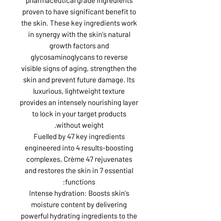
proven to have significant benefit to
the skin. These key ingredients work
in synergy with the skin's natural
growth factors and
glycosaminoglycans to reverse
visible signs of aging, strengthen the
skin and prevent future damage. Its
luxurious, lightweight texture
provides an intensely nourishing layer
to lock in your target products
without weight.
Fuelled by 47 key ingredients
engineered into 4 results-boosting
complexes, Crème 47 rejuvenates
and restores the skin in 7 essential
functions:
Intense hydration: Boosts skin's
moisture content by delivering
powerful hydrating ingredients to the