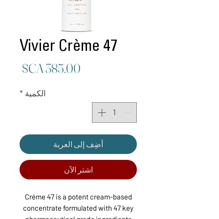
Vivier Crème 47
لسعر
*
الكمية
أضِف إلى العربة
اشترِ الآن
Crème 47 is a potent cream-based
concentrate formulated with 47 key
pharmaceutical grade ingredients