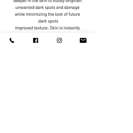
deeper in the skin to visibly brighten
unwanted dark spots and damage
while minimizing the look of future
dark spots.
Improved texture: Skin is instantly
smoother, softer and more supple.
Inflammation reduction: Anti-
inflammatory ingredients such as
Cannabis Sativa Seed Oil and
probiotic Micrococcus Lysate calms
and soothes irritated skin, reducing
the appearance of redness.
ABOUT US
SERVICES
SHOP
POLICY
PRODUCTS
CONTACT