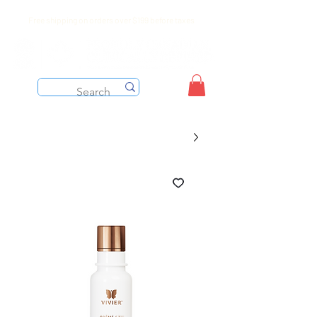
Free shipping on orders over $199 before taxes