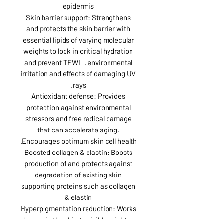
epidermis
Skin barrier support: Strengthens
and protects the skin barrier with
essential lipids of varying molecular
weights to lock in critical hydration
and prevent TEWL , environmental
irritation and effects of damaging UV
rays.
Antioxidant defense: Provides
protection against environmental
stressors and free radical damage
that can accelerate aging.
Encourages optimum skin cell health.
Boosted collagen & elastin: Boosts
production of and protects against
degradation of existing skin
supporting proteins such as collagen
& elastin
Hyperpigmentation reduction: Works