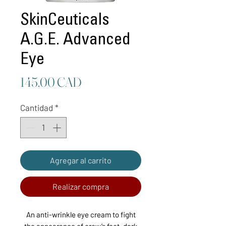
SkinCeuticals
A.G.E. Advanced
Eye
Precio
145,00 CAD
Cantidad
*
Agregar al carrito
Realizar compra
An anti-wrinkle eye cream to fight
the appearance of crow’s feet, dark