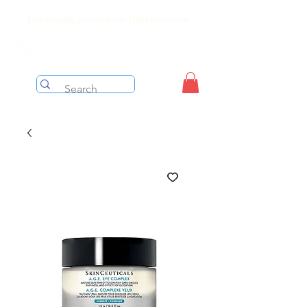
Free shipping on orders over $199 before taxes