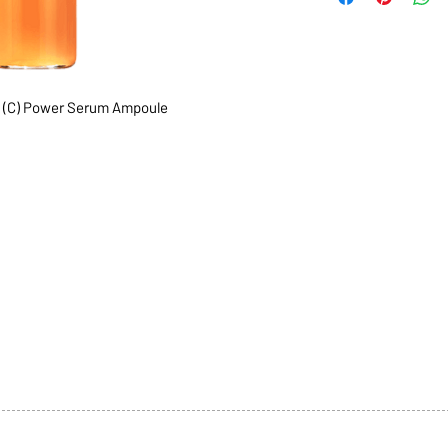
 (C) Power Serum Ampoule
1068-8321 KENNEDY ROAD,
CES
TEL: 905-513-0666
CY
EMAIL:
INFO@COSMOMEDSP
ACT