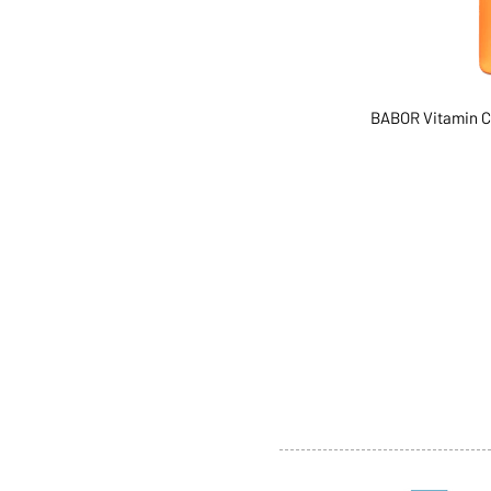
BABOR Vitamin C
ABOUT US
SERVI
SHOP
POLI
PRODUCTS
CONT