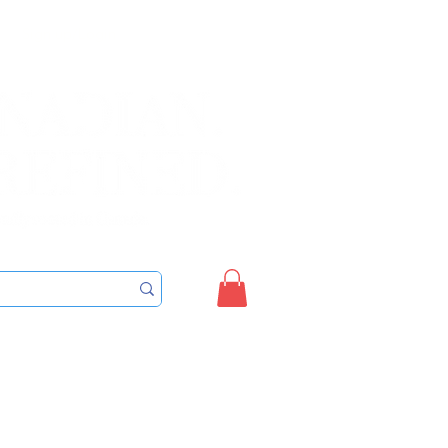
Sign up/Login