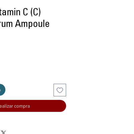
amin C (C)
rum Ampoule
recio
o
ealizar compra