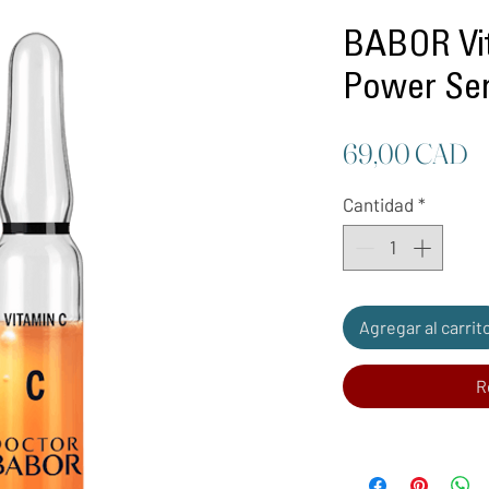
BABOR Vit
Power Se
P
69,00 CAD
Cantidad
*
Agregar al carrit
R