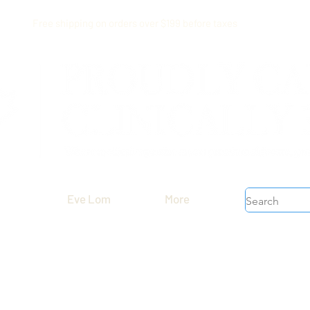
Free shipping on orders over $199 before taxes
Eve Lom
More