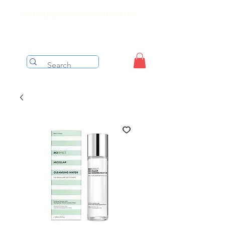
Free shipping on orders over $199 before taxes