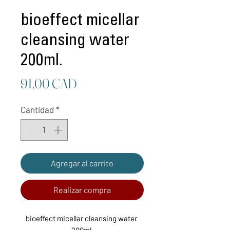
bioeffect micellar
cleansing water
200ml.
Precio
91,00 CAD
Cantidad
*
Agregar al carrito
Realizar compra
bioeffect micellar cleansing water 
200ml.