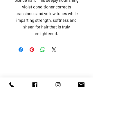
violet conditioner corrects
brassiness and yellow tones while
imparting strength, softness and
sheen for hair that is truly
enlightened.
ABOUT US
SERVICES
SHOP
POLICY
PRODUCTS
CONTACT
1068-8321
KENNEDY ROAD, MARKHAM, ON,
L3R5N4
TEL:
905-513-0666
EMAIL:
INFO@COSMOMEDSPA.COM