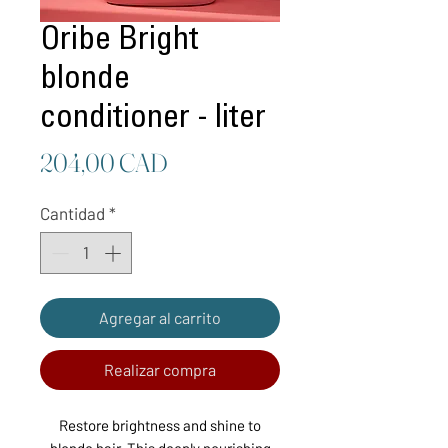
Oribe Bright
blonde
conditioner - liter
Precio
204,00 CAD
Cantidad
*
Agregar al carrito
Realizar compra
Restore brightness and shine to
blonde hair. This deeply nourishing