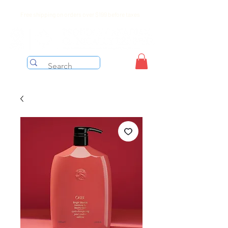
Free shipping on orders over $199 before taxes