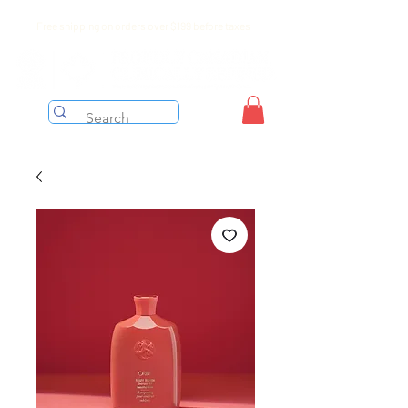
Free shipping on orders over $199 before taxes