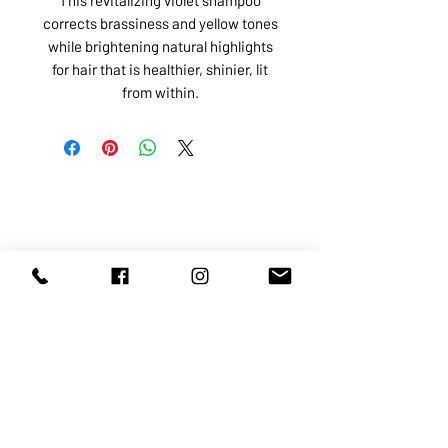
corrects brassiness and yellow tones
while brightening natural highlights
for hair that is healthier, shinier, lit
from within.
ABOUT US
SERVICES
SHOP
POLICY
PRODUCTS
CONTACT
1068-8321
KENNEDY ROAD, MARKHAM, ON,
L3R5N4
TEL:
905-513-0666
EMAIL:
INFO@COSMOMEDSPA.COM