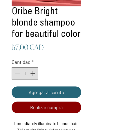
Oribe Bright
blonde shampoo
for beautiful color
Precio
57,00 CAD
Cantidad
*
Agregar al carrito
Realizar compra
Immediately illuminate blonde hair.
This revitalizing violet shampoo