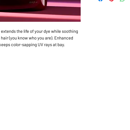
 extends the life of your dye while soothing
 hair (you know who you are). Enhanced
keeps color-sapping UV rays at bay.
1068-8321 KENNEDY ROAD,
CES
TEL: 905-513-0666
CY
EMAIL:
INFO@COSMOMEDSP
ACT