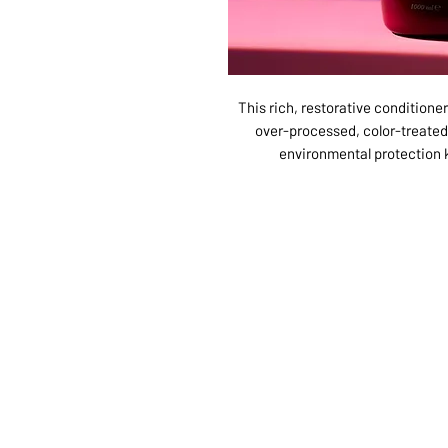
This rich, restorative conditioner
over-processed, color-treated
environmental protection 
ABOUT US
SERVI
SHOP
POLI
PRODUCTS
CONT