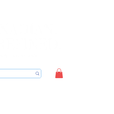
Sign up/Login