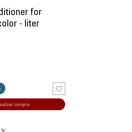
itioner for
olor - liter
recio
o
ealizar compra