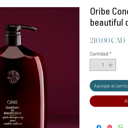
Oribe Cond
beautiful c
P
210,00 CAD
Cantidad
*
Agregar al carrit
R