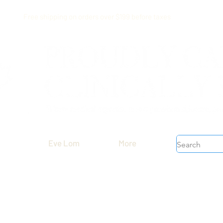
Free shipping on orders over $199 before taxes
Eve Lom
More