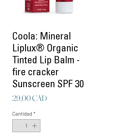
Coola: Mineral
Liplux® Organic
Tinted Lip Balm -
fire cracker
Sunscreen SPF 30
Precio
29,00 CAD
Cantidad
*