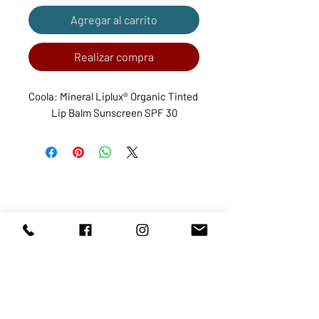
Agregar al carrito
Realizar compra
Coola: Mineral Liplux® Organic Tinted 
Lip Balm Sunscreen SPF 30
ABOUT US
SERVICES
SHOP
POLICY
PRODUCTS
CONTACT
1068-8321
KENNEDY ROAD, MARKHAM, ON,
L3R5N4
TEL:
905-513-0666