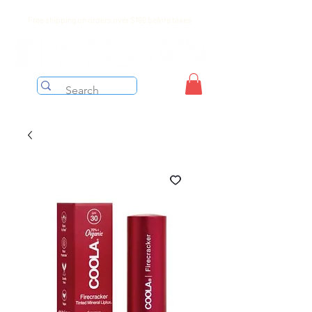
Free shipping on orders over $199 before taxes