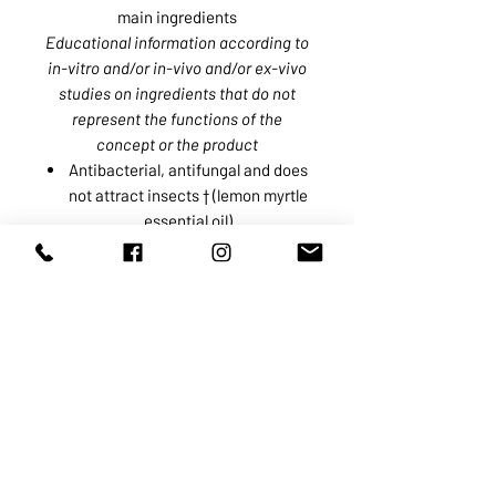
main ingredients
Educational information according to
in-vitro and/or in-vivo and/or ex-vivo
studies on ingredients that do not
represent the functions of the
concept or the product
Antibacterial, antifungal and does
not attract insects † (lemon myrtle
essential oil)
Soothes and reduces skin
irritability❖ (organic calendula
infusion)
Skin and hair moisturizer and
softener❖ (inuline)
❖ The upper layers of the epidermis
† From an appearance and/or
sensation perspective