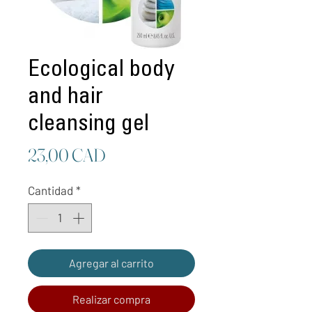
Ecological body
and hair
cleansing gel
Precio
23,00 CAD
Cantidad
*
Agregar al carrito
Realizar compra