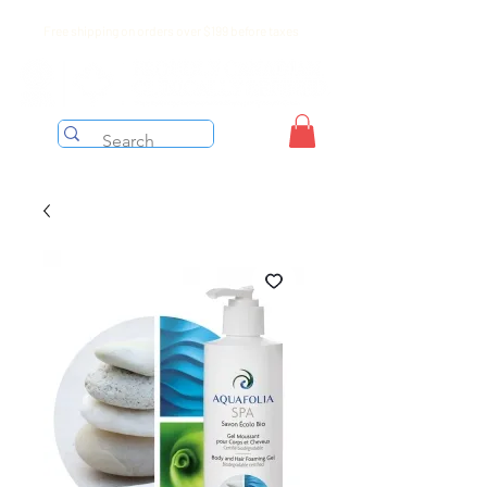
Free shipping on orders over $199 before taxes