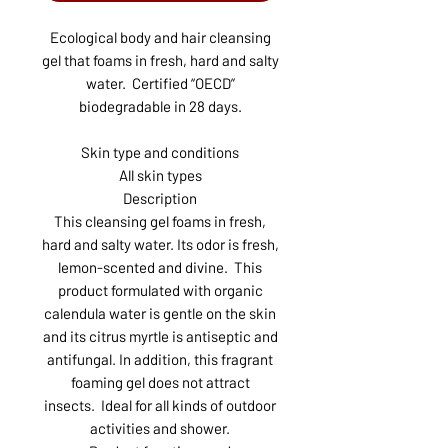
Ecological body and hair cleansing
gel that foams in fresh, hard and salty
water. Certified “OECD”
biodegradable in 28 days.
Skin type and conditions
All skin types
Description
This cleansing gel foams in fresh,
hard and salty water. Its odor is fresh,
lemon-scented and divine. This
product formulated with organic
calendula water is gentle on the skin
and its citrus myrtle is antiseptic and
antifungal. In addition, this fragrant
foaming gel does not attract
insects. Ideal for all kinds of outdoor
activities and shower.