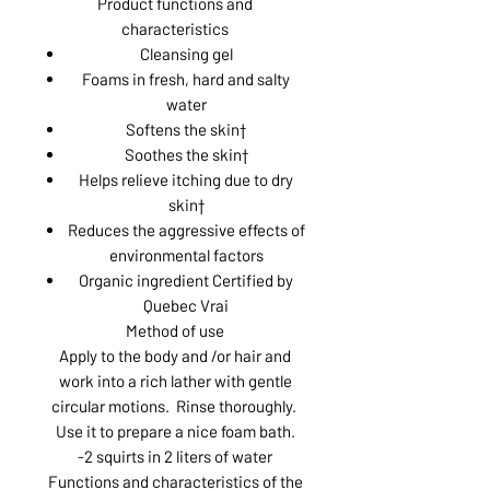
Product functions and
characteristics
Cleansing gel
Foams in fresh, hard and salty
water
Softens the skin†
Soothes the skin†
Helps relieve itching due to dry
skin†
Reduces the aggressive effects of
environmental factors
Organic ingredient Certified by
Quebec Vrai
Method of use
Apply to the body and /or hair and
work into a rich lather with gentle
circular motions. Rinse thoroughly.
Use it to prepare a nice foam bath.
-2 squirts in 2 liters of water
Functions and characteristics of the