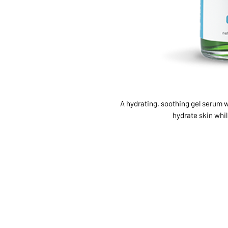
A hydrating, soothing gel serum w
hydrate skin whi
ABOUT US
SERVI
SHOP
POLI