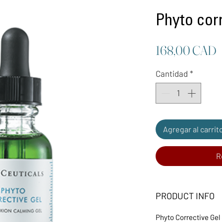
Phyto corr
P
168,00 CAD
Cantidad
*
Agregar al carrit
R
PRODUCT INFO
Phyto Corrective Gel