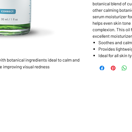
botanical blend of cu
other calming botanic
serum moisturizer for
helps even skin tone
complexion. This oil 
excellent moisturizer
Soothes and calm
Provides lightwei
Ideal for all skin t
ith botanical ingredients ideal to calm and
le improving visual redness
1068-8321 KENNEDY ROAD,
CES
TEL: 905-513-0666
CY
EMAIL:
INFO@COSMOMEDSP