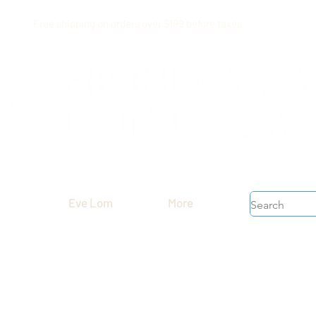
Free shipping on orders over $199 before taxes
Eve Lom
More