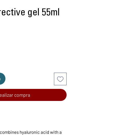
ective gel 55ml
recio
o
ealizar compra
 combines hyaluronic acid with a