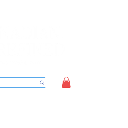
Sign up/Login