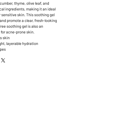
cumber, thyme, olive leaf, and
al ingredients, making it an ideal
 sensitive skin. This soothing gel
 and promote a clear, fresh-looking
free soothing gel is also an
 for acne-prone skin.
s skin
ght, layerable hydration
ypes
 MARKHAM, ON, L3R5N4
A.COM