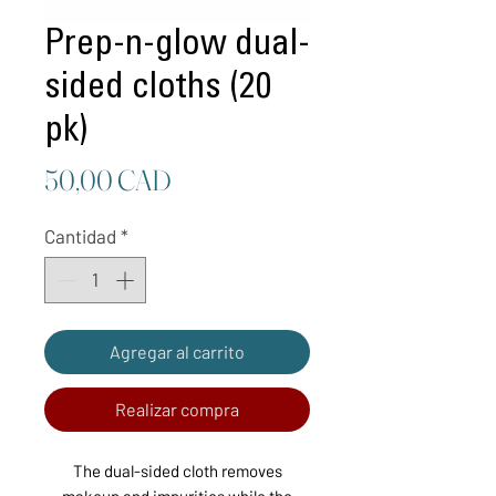
Prep-n-glow dual-
sided cloths (20
pk)
Precio
50,00 CAD
Cantidad
*
Agregar al carrito
Realizar compra
The dual-sided cloth removes
makeup and impurities while the