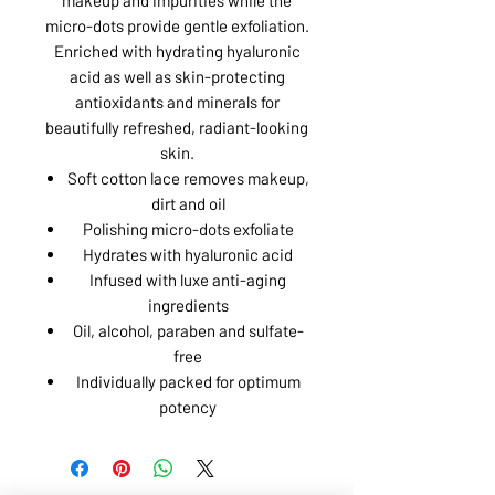
micro-dots provide gentle exfoliation.
Enriched with hydrating hyaluronic
acid as well as skin-protecting
antioxidants and minerals for
beautifully refreshed, radiant-looking
skin.
Soft cotton lace removes makeup,
dirt and oil
Polishing micro-dots exfoliate
Hydrates with hyaluronic acid
Infused with luxe anti-aging
ingredients
Oil, alcohol, paraben and sulfate-
free
Individually packed for optimum
potency