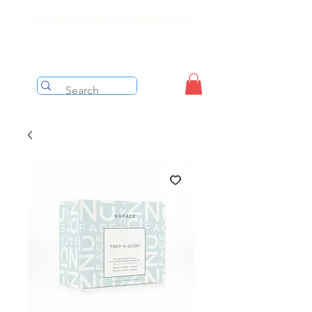
Free shipping on orders over $199 before taxes