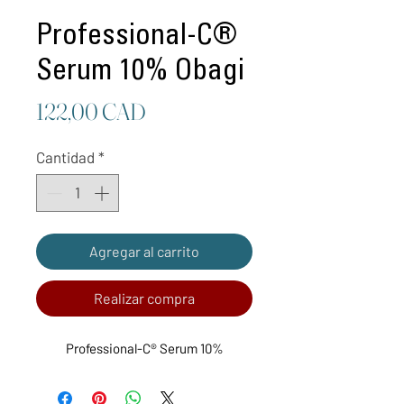
Professional-C®
Serum 10% Obagi
Precio
122,00 CAD
Cantidad
*
Agregar al carrito
Realizar compra
Professional-C® Serum 10%