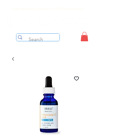
Free shipping on orders over $199 before taxes