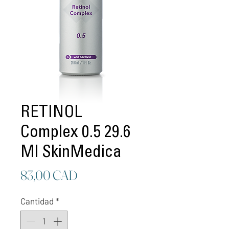
RETINOL
Complex 0.5 29.6
Ml SkinMedica
Precio
83,00 CAD
Cantidad
*