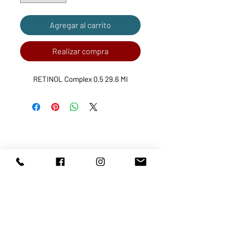
Agregar al carrito
Realizar compra
RETINOL Complex 0.5 29.6 Ml
ABOUT US
SERVICES
SHOP
POLICY
PRODUCTS
CONTACT
1068-8321
KENNEDY ROAD, MARKHAM, ON,
L3R5N4
TEL:
905-513-0666
EMAIL:
INFO@COSMOMEDSPA.COM