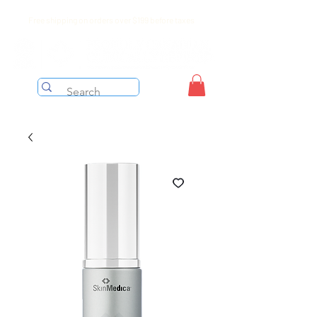
Free shipping on orders over $199 before taxes