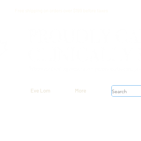
Free shipping on orders over $199 before taxes
Eve Lom
More