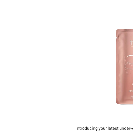
ntroducing your latest under-e