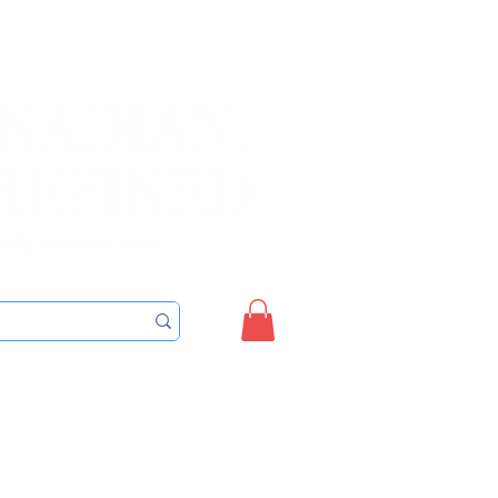
Sign up/Login