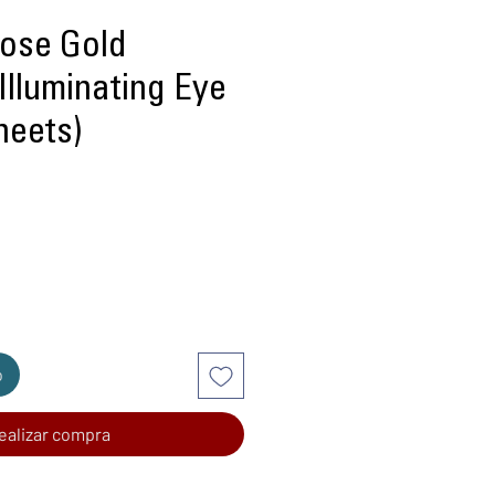
Rose Gold
Illuminating Eye
heets)
recio
o
ealizar compra