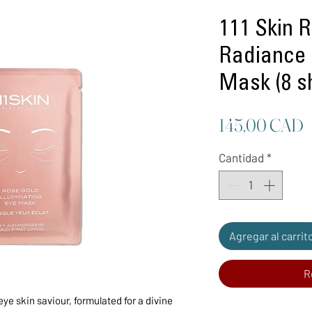
111 Skin 
Radiance 
Mask (8 s
P
145,00 CAD
Cantidad
*
Agregar al carrit
R
ye skin saviour, formulated for a divine