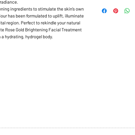
radiance.
ening ingredients to stimulate the skin’s own
our has been formulated to uplift, illuminate
al region. Perfect to rekindle your natural
urite Rose Gold Brightening Facial Treatment
n a hydrating, hydrogel body.
1068-8321 KENNEDY ROAD,
CES
TEL: 905-513-0666
CY
EMAIL:
INFO@COSMOMEDSP
ACT