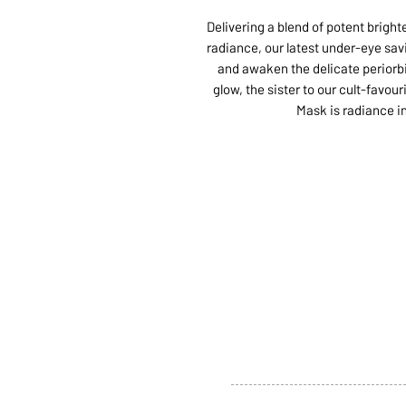
Delivering a blend of potent bright
radiance, our latest under-eye savi
and awaken the delicate periorbit
glow, the sister to our cult-favo
Mask is radiance i
ABOUT US
SERVI
SHOP
POLI
PRODUCTS
CONT