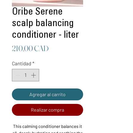
Oribe Serene
scalp balancing
conditioner - liter
Precio
210,00 CAD
Cantidad
*
Agregar al carrito
Realizar compra
This calming conditioner balances it
all, deeply hydrating and soothing the