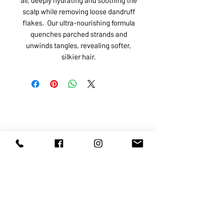
scalp while removing loose dandruff
flakes. Our ultra-nourishing formula
quenches parched strands and
unwinds tangles, revealing softer,
silkier hair.
ABOUT US
SERVICES
SHOP
POLICY
PRODUCTS
CONTACT
1068-8321
KENNEDY ROAD, MARKHAM, ON,
L3R5N4
TEL:
905-513-0666
EMAIL:
INFO@COSMOMEDSPA.COM