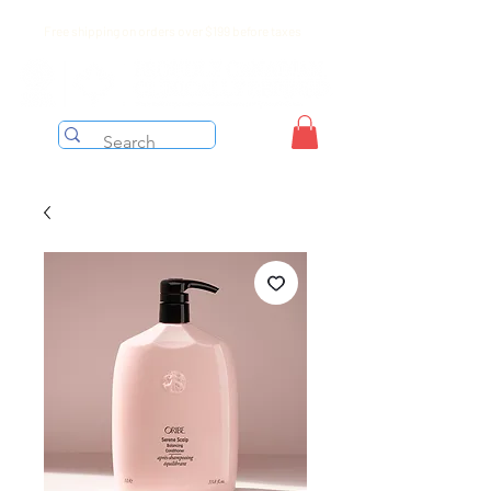
Free shipping on orders over $199 before taxes