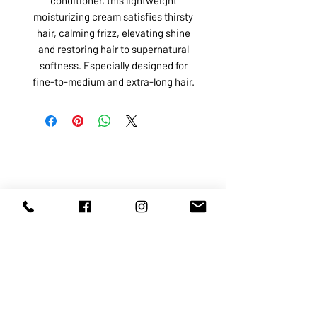
moisturizing cream satisfies thirsty
hair, calming frizz, elevating shine
and restoring hair to supernatural
softness. Especially designed for
fine-to-medium and extra-long hair.
ABOUT US
SERVICES
SHOP
POLICY
PRODUCTS
CONTACT
1068-8321
KENNEDY ROAD, MARKHAM, ON,
L3R5N4
TEL:
905-513-0666
EMAIL:
INFO@COSMOMEDSPA.COM