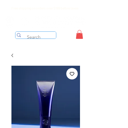
Free shipping on orders over $199 before taxes