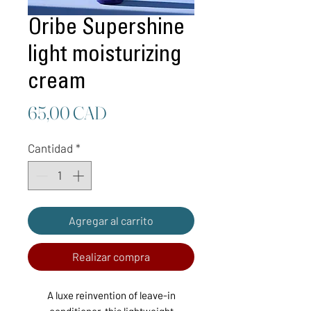
Oribe Supershine
light moisturizing
cream
Precio
65,00 CAD
Cantidad
*
Agregar al carrito
Realizar compra
A luxe reinvention of leave-in
conditioner, this lightweight