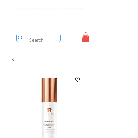
Free shipping on orders over $199 before taxes