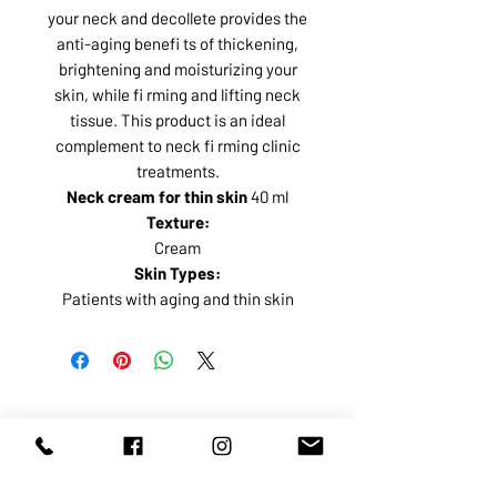
your neck and decollete provides the
anti-aging benefi ts of thickening,
brightening and moisturizing your
skin, while fi rming and lifting neck
tissue. This product is an ideal
complement to neck fi rming clinic
treatments.
Neck cream for thin skin
40 ml
Texture:
Cream
Skin Types:
Patients with aging and thin skin
ABOUT US
SERVICES
SHOP
POLICY
PRODUCTS
CONTACT