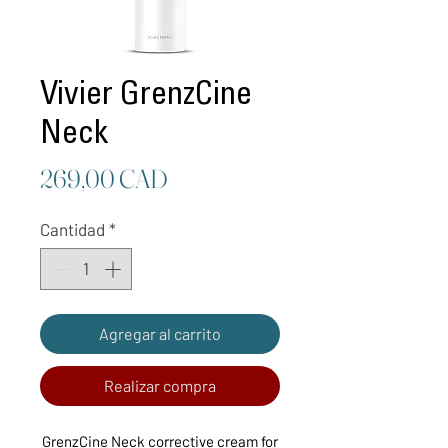
Vivier GrenzCine
Neck
Precio
269,00 CAD
Cantidad
*
Agregar al carrito
Realizar compra
GrenzCine Neck corrective cream for