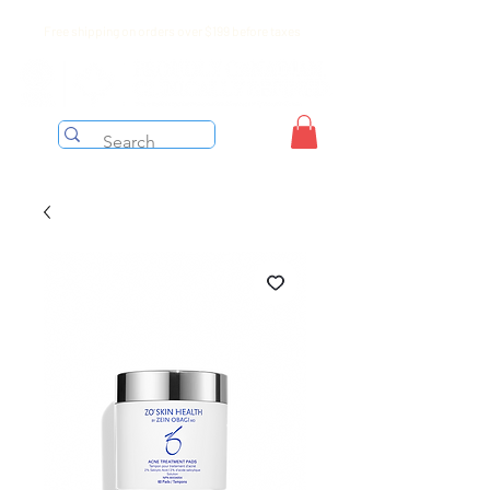
Free shipping on orders over $199 before taxes