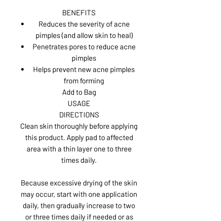
BENEFITS
Reduces the severity of acne
pimples (and allow skin to heal)
Penetrates pores to reduce acne
pimples
Helps prevent new acne pimples
from forming
Add to Bag
USAGE
DIRECTIONS
Clean skin thoroughly before applying
this product. Apply pad to affected
area with a thin layer one to three
times daily.
Because excessive drying of the skin
may occur, start with one application
daily, then gradually increase to two
or three times daily if needed or as