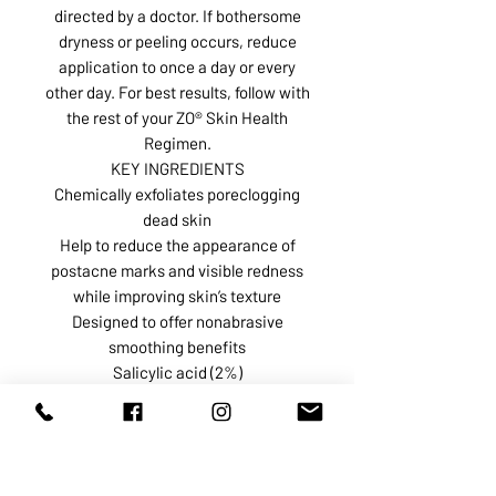
directed by a doctor. If bothersome
dryness or peeling occurs, reduce
application to once a day or every
other day. For best results, follow with
the rest of your ZO® Skin Health
Regimen.
KEY INGREDIENTS
Chemically exfoliates poreclogging
dead skin
Help to reduce the appearance of
postacne marks and visible redness
while improving skin’s texture
Designed to offer nonabrasive
smoothing benefits
Salicylic acid (2%)
Mandelic Acid + Glycolic Acid
Texture of pads
See All Ingredients