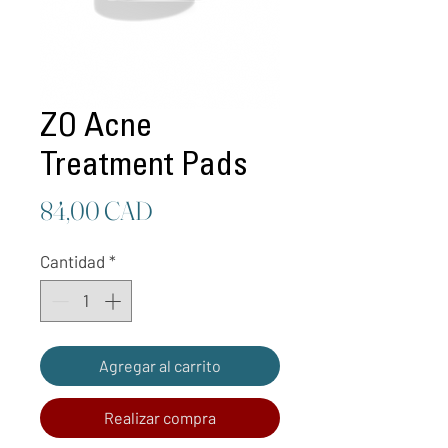
ZO Acne
Treatment Pads
Precio
84,00 CAD
Cantidad
*
Agregar al carrito
Realizar compra