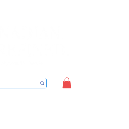
Sign up/Login