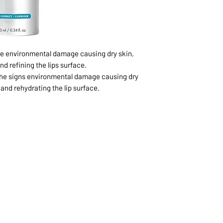
ve environmental damage causing dry skin,
d refining the lips surface.
 the signs environmental damage causing dry
and rehydrating the lip surface.
1068-8321 KENNEDY ROAD,
CES
TEL: 905-513-0666
CY
EMAIL:
INFO@COSMOMEDSP
ACT