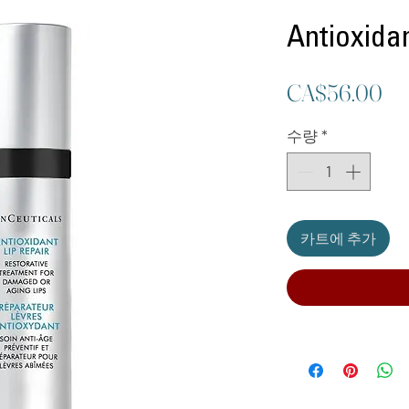
Antioxidan
가
CA$56.00
격
수량
*
카트에 추가