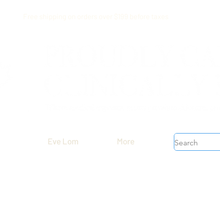
Free shipping on orders over $199 before taxes
Eve Lom
More