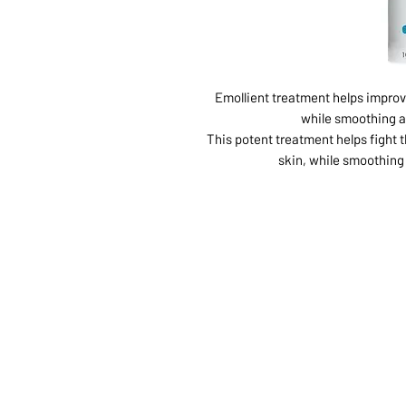
Emollient treatment helps impro
while smoothing an
This potent treatment helps fight
skin, while smoothing 
ABOUT US
SERVI
SHOP
POLI
PRODUCTS
CONT