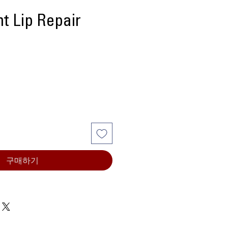
t Lip Repair
구매하기