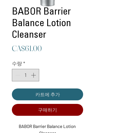
BABOR Barrier
Balance Lotion
Cleanser
가
CA$61.00
격
수량
*
카트에 추가
구매하기
BABOR Barrier Balance Lotion 
Cleanser