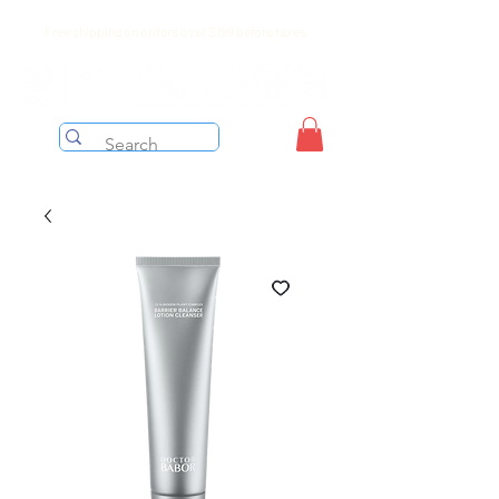
Free shipping on orders over $199 before taxes