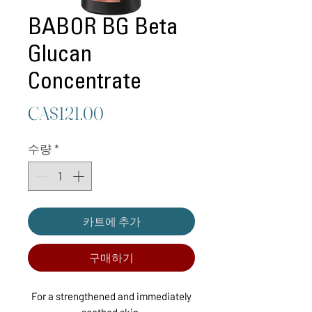
BABOR BG Beta
Glucan
Concentrate
가
CA$121.00
격
수량
*
카트에 추가
구매하기
For a strengthened and immediately
soothed skin.