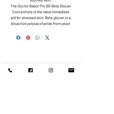
The Doctor Babor Pro BG Beta Glucan
Concentrate is the ideal immediate
aid for stressed skin. Beta glucan is a
bioactive polysaccharide from yeast
ABOUT US
SERVICES
SHOP
POLICY
PRODUCTS
CONTACT
1068-8321
KENNEDY ROAD, MARKHAM, ON,
L3R5N4
TEL:
905-513-0666
EMAIL:
INFO@COSMOMEDSPA.COM