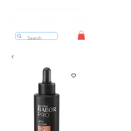
Free shipping on orders over $199 before taxes