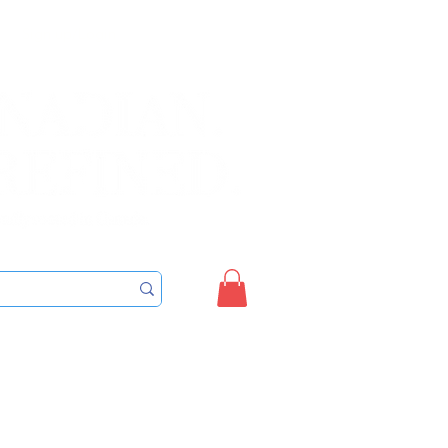
Sign up/Login