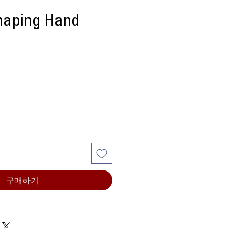
aping Hand
구매하기