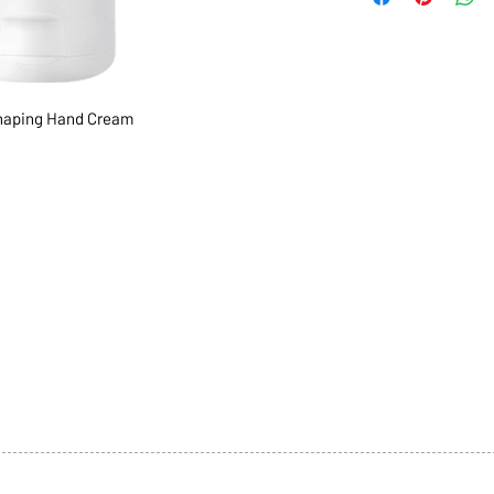
aping Hand Cream
1068-8321 KENNEDY ROAD,
CES
TEL: 905-513-0666
CY
EMAIL:
INFO@COSMOMEDSP
ACT