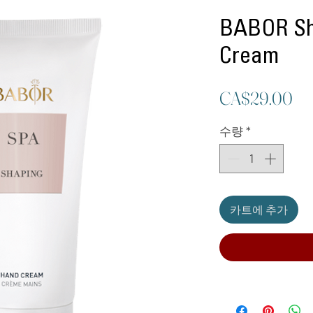
BABOR Sh
Cream
가
CA$29.00
격
수량
*
카트에 추가