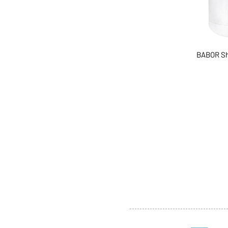
BABOR Sh
ABOUT US
SERVI
SHOP
POLI
PRODUCTS
CONT