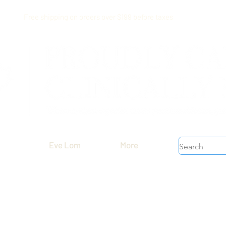
Free shipping on orders over $199 before taxes
Eve Lom
More