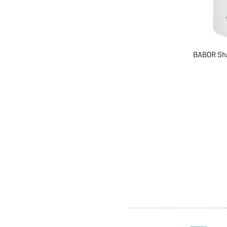
BABOR Sh
ABOUT US
SERVI
SHOP
POLI
PRODUCTS
CONT