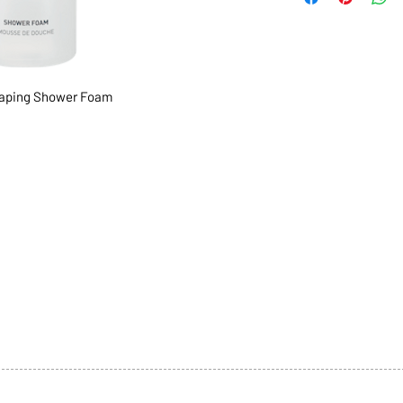
aping Shower Foam
1068-8321 KENNEDY ROAD,
CES
TEL: 905-513-0666
CY
EMAIL:
INFO@COSMOMEDSP
ACT