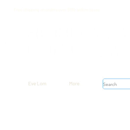
Free shipping on orders over $199 before taxes
Eve Lom
More