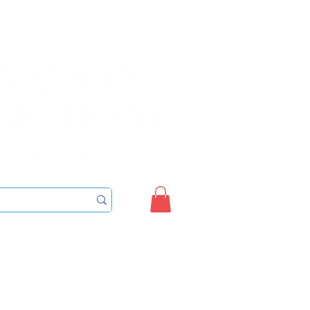
Sign up/Login