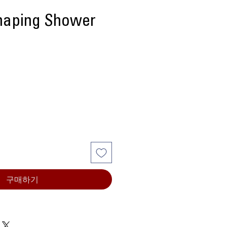
aping Shower
구매하기