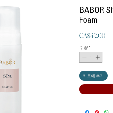
BABOR Sh
Foam
가
CA$42.00
격
수량
*
카트에 추가