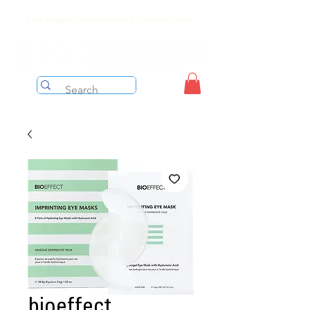
Free shipping on orders over $199 before taxes
bioeffect