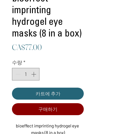
imprinting
hydrogel eye
masks (8 in a box)
가
CA$77.00
격
수량
*
카트에 추가
구매하기
bioeffect imprinting hydrogel eye 
masks (8 in a box)