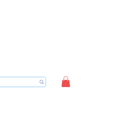
Sign up/Login