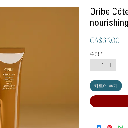
Oribe Côte
nourishin
가
CA$65.00
격
수량
*
카트에 추가