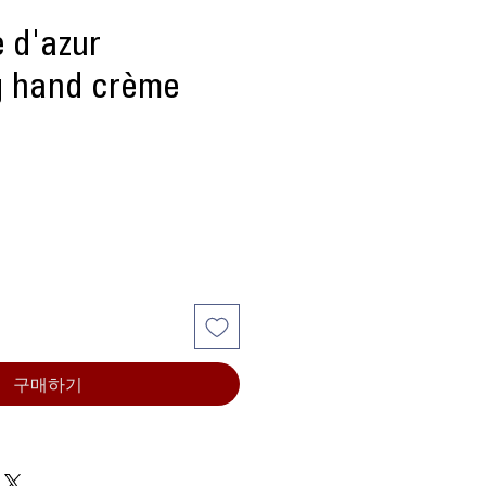
 d'azur
g hand crème
구매하기