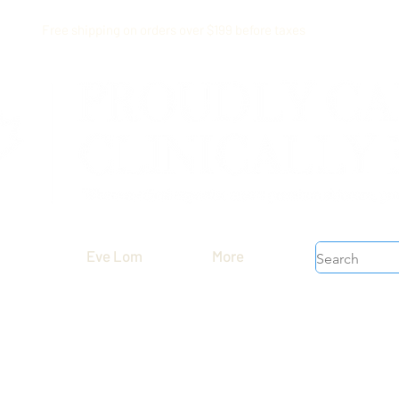
Free shipping on orders over $199 before taxes
Eve Lom
More