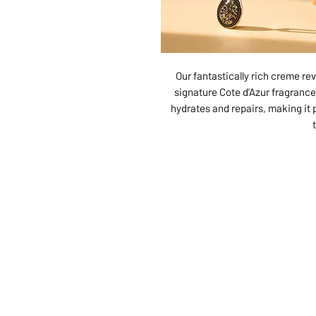
Our fantastically rich creme rev
signature Cote d'Azur fragrance.
hydrates and repairs, making it 
ABOUT US
SERVI
SHOP
POLI
PRODUCTS
CONT