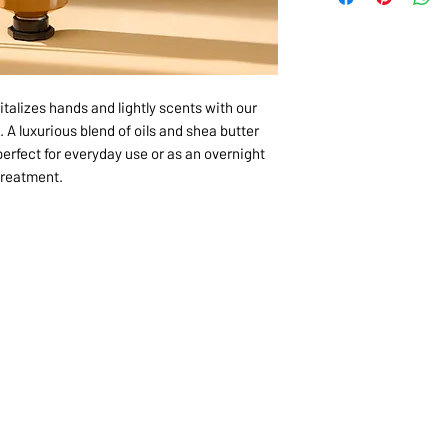
italizes hands and lightly scents with our
 A luxurious blend of oils and shea butter
perfect for everyday use or as an overnight
treatment.
1068-8321 KENNEDY ROAD,
CES
TEL: 905-513-0666
CY
EMAIL:
INFO@COSMOMEDSP
ACT