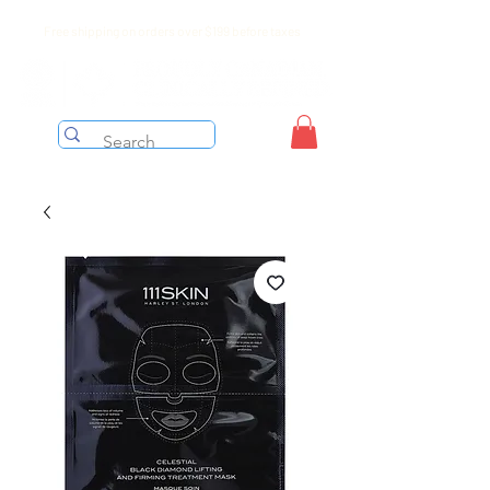
Free shipping on orders over $199 before taxes