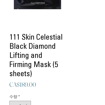
111 Skin Celestial
Black Diamond
Lifting and
Firming Mask (5
sheets)
가
CA$189.00
격
수량
*