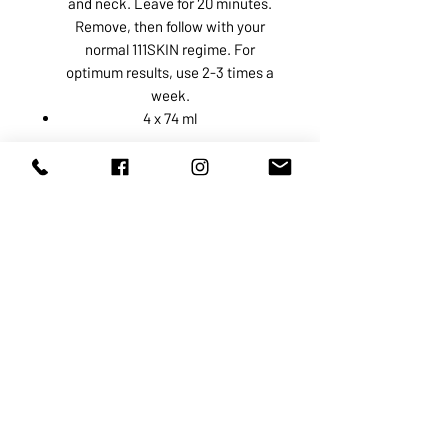
and neck. Leave for 20 minutes.
Remove, then follow with your
normal 111SKIN regime. For
optimum results, use 2-3 times a
week.
4 x 74 ml
ABOUT US
SERVICES
SHOP
POLICY
PRODUCTS
CONTACT
1068-8321
KENNEDY ROAD, MARKHAM, ON,
L3R5N4
TEL:
905-513-0666
EMAIL:
INFO@COSMOMEDSPA.COM