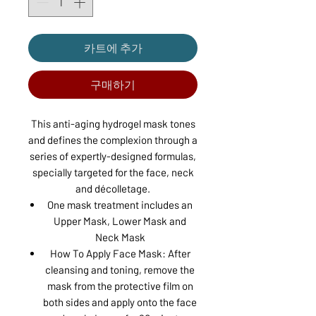
카트에 추가
구매하기
This anti-aging hydrogel mask tones
and defines the complexion through a
series of expertly-designed formulas,
specially targeted for the face, neck
and décolletage.
One mask treatment includes an
Upper Mask, Lower Mask and
Neck Mask
How To Apply Face Mask: After
cleansing and toning, remove the
mask from the protective film on
both sides and apply onto the face