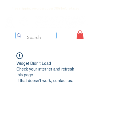
Free shipping on orders over $199 before taxes
Widget Didn’t Load
Check your internet and refresh
this page.
If that doesn’t work, contact us.