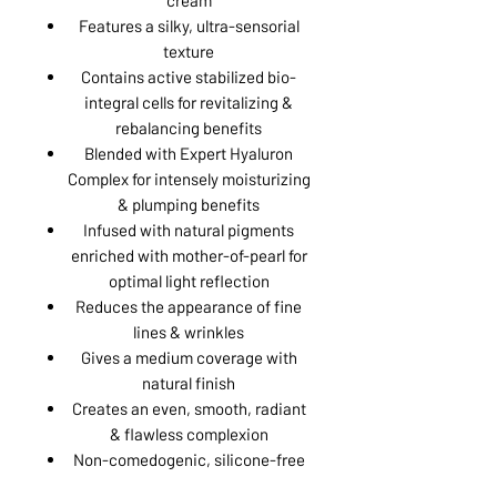
Features a silky, ultra-sensorial
texture
Contains active stabilized bio-
integral cells for revitalizing &
rebalancing benefits
Blended with Expert Hyaluron
Complex for intensely moisturizing
& plumping benefits
Infused with natural pigments
enriched with mother-of-pearl for
optimal light reflection
Reduces the appearance of fine
lines & wrinkles
Gives a medium coverage with
natural finish
Creates an even, smooth, radiant
& flawless complexion
Non-comedogenic, silicone-free