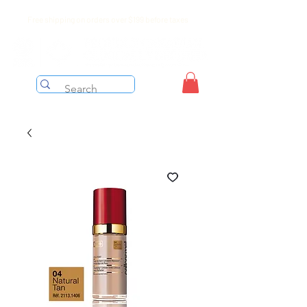
Free shipping on orders over $199 before taxes