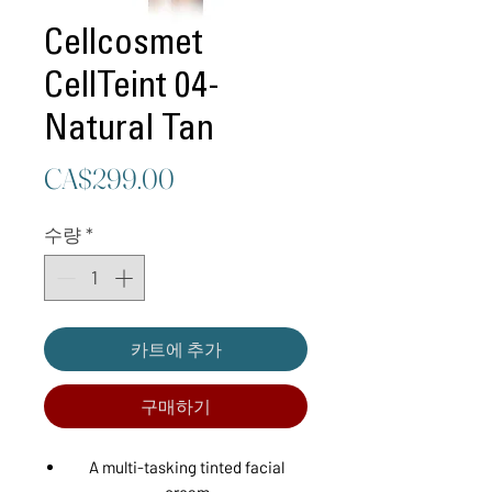
Cellcosmet
CellTeint 04-
Natural Tan
가
CA$299.00
격
수량
*
카트에 추가
구매하기
A multi-tasking tinted facial
cream