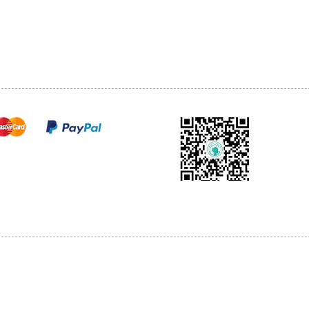
TEL: 905-513-0666
CY
EMAIL:
INFO@COSMOMEDSP
ACT
FO
cure payments
© 2018 by Cosmo Medical Spa.
l Sales are Final. We reserve the right to final explanation of our products and s