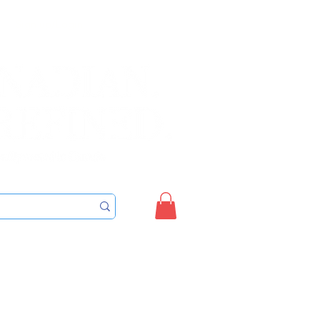
Sign up/Login