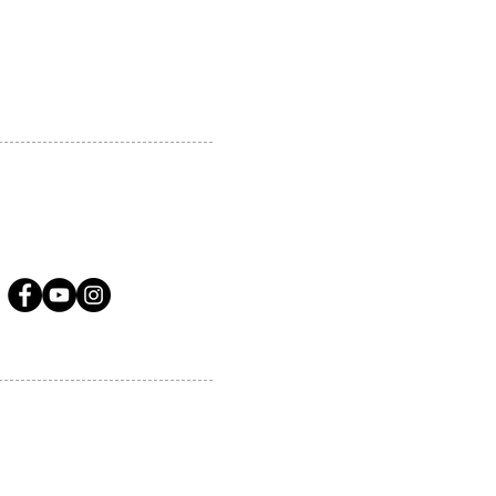
A.COM
LLOW US ON SOCIAL MEDIA
ervices.