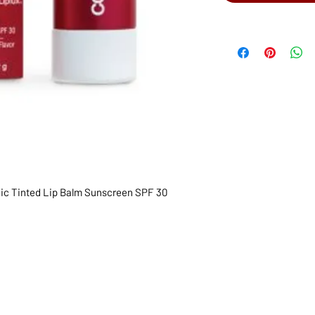
nic Tinted Lip Balm Sunscreen SPF 30
1068-8321 KENNEDY ROAD,
CES