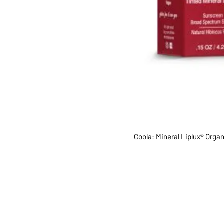
Coola: Mineral Liplux® Orga
ABOUT US
SERVI