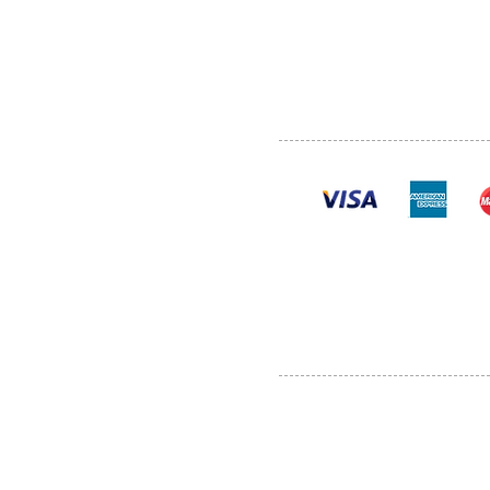
SHOP
POLI
PRODUCTS
CONT
100% se
Al