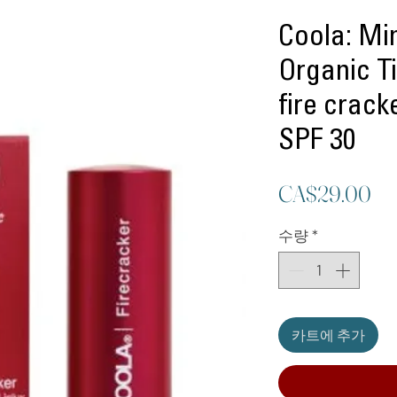
Coola: Mi
Organic Ti
fire crac
SPF 30
가
CA$29.00
격
수량
*
카트에 추가