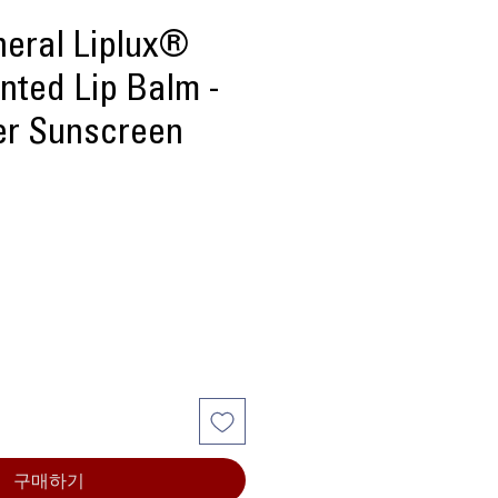
neral Liplux®
nted Lip Balm -
ker Sunscreen
구매하기