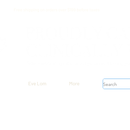
Free shipping on orders over $199 before taxes
Eve Lom
More