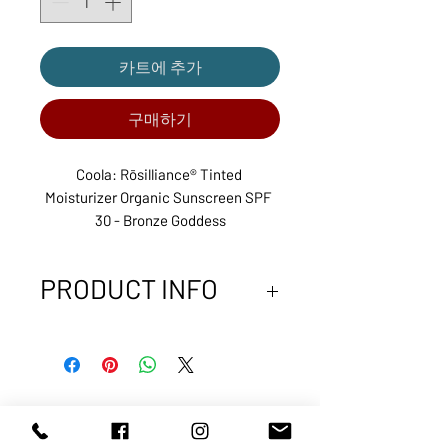
카트에 추가
구매하기
Coola: Rōsilliance® Tinted 
Moisturizer Organic Sunscreen SPF 
30 - Bronze Goddess
PRODUCT INFO
70%+ certified organic
ingredients
Broad Spectrum SPF 30 UVA/UVB
protection
Featuring a bouquet of Pale,
ABOUT US
SERVICES
Damas, White, and Apothecary