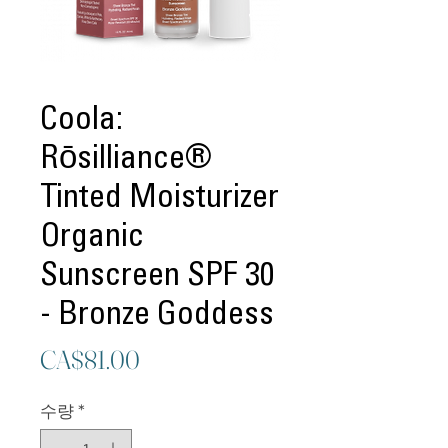
Coola:
Rōsilliance®
Tinted Moisturizer
Organic
Sunscreen SPF 30
- Bronze Goddess
가
CA$81.00
격
수량
*