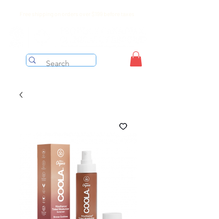
Free shipping on orders over $199 before taxes