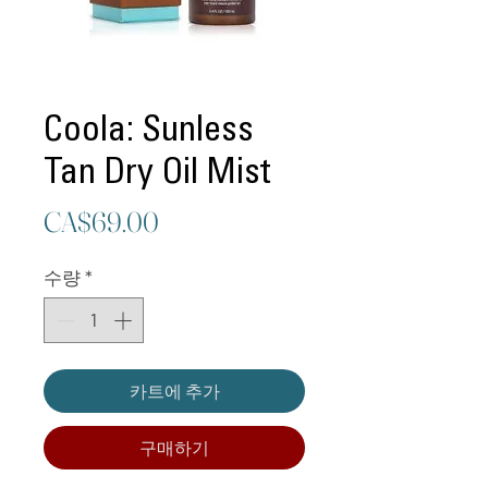
Coola: Sunless
Tan Dry Oil Mist
가
CA$69.00
격
수량
*
카트에 추가
구매하기