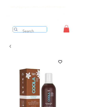
Free shipping on orders over $199 before taxes