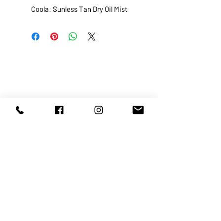
Coola: Sunless Tan Dry Oil Mist
ABOUT US
SERVICES
SHOP
POLICY
PRODUCTS
CONTACT
1068-8321
KENNEDY ROAD, MARKHAM, ON,
L3R5N4
TEL:
905-513-0666
EMAIL:
INFO@COSMOMEDSPA.COM
100% secure payments