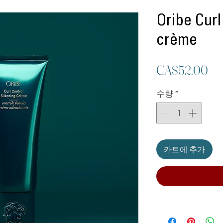
Oribe Curl
crème
가
CA$52.00
격
수량
*
카트에 추가