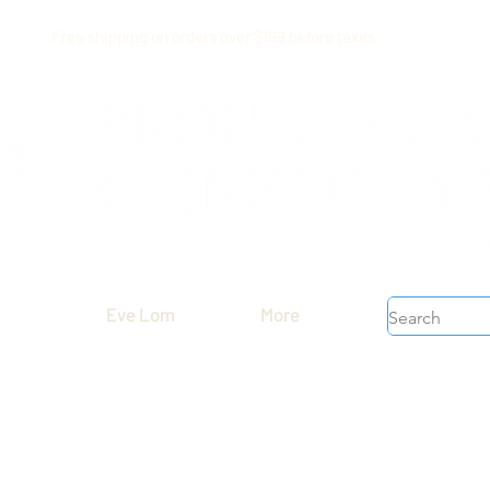
Free shipping on orders over $199 before taxes
Eve Lom
More