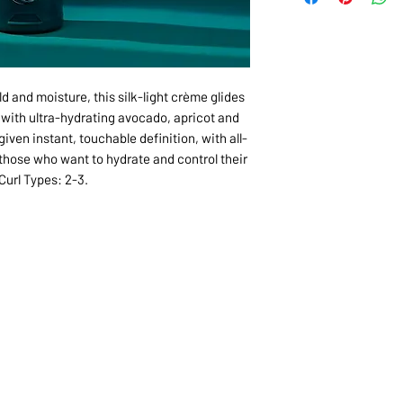
ld and moisture, this silk-light crème glides
h with ultra-hydrating avocado, apricot and
iven instant, touchable definition, with all-
 those who want to hydrate and control their
 Curl Types: 2-3.
1068-8321 KENNEDY ROAD,
CES
TEL: 905-513-0666
CY
EMAIL:
INFO@COSMOMEDSP
ACT