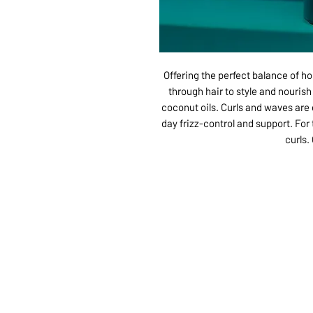
Offering the perfect balance of ho
through hair to style and nouris
coconut oils. Curls and waves are g
day frizz-control and support. For
curls.
ABOUT US
SERVI
SHOP
POLI
PRODUCTS
CONT