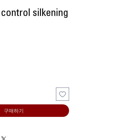
 control silkening
구매하기