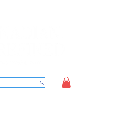
Sign up/Login