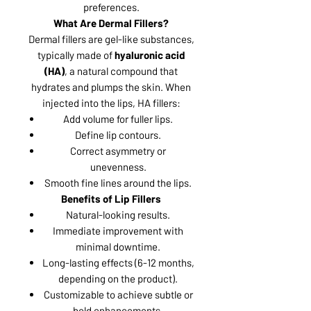
preferences.
What Are Dermal Fillers?
Dermal fillers are gel-like substances,
typically made of
hyaluronic acid
(HA)
, a natural compound that
hydrates and plumps the skin. When
injected into the lips, HA fillers:
Add volume for fuller lips.
Define lip contours.
Correct asymmetry or
unevenness.
Smooth fine lines around the lips.
Benefits of Lip Fillers
Natural-looking results.
Immediate improvement with
minimal downtime.
Long-lasting effects (6-12 months,
depending on the product).
Customizable to achieve subtle or
bold enhancements.