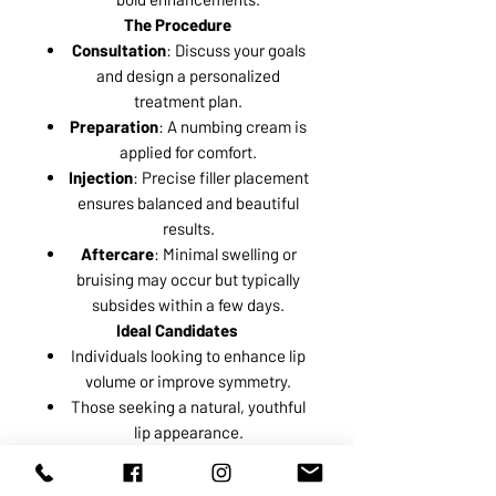
The Procedure
Consultation
: Discuss your goals
and design a personalized
treatment plan.
Preparation
: A numbing cream is
applied for comfort.
Injection
: Precise filler placement
ensures balanced and beautiful
results.
Aftercare
: Minimal swelling or
bruising may occur but typically
subsides within a few days.
Ideal Candidates
Individuals looking to enhance lip
volume or improve symmetry.
Those seeking a natural, youthful
lip appearance.
Enhance your lips with confidence
and elegance. Book a consultation