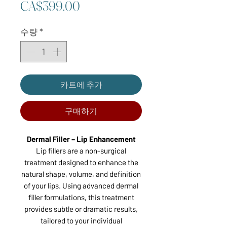
가
CA$399.00
격
수량
*
카트에 추가
구매하기
Dermal Filler – Lip Enhancement
Lip fillers are a non-surgical
treatment designed to enhance the
natural shape, volume, and definition
of your lips. Using advanced dermal
filler formulations, this treatment
provides subtle or dramatic results,
tailored to your individual