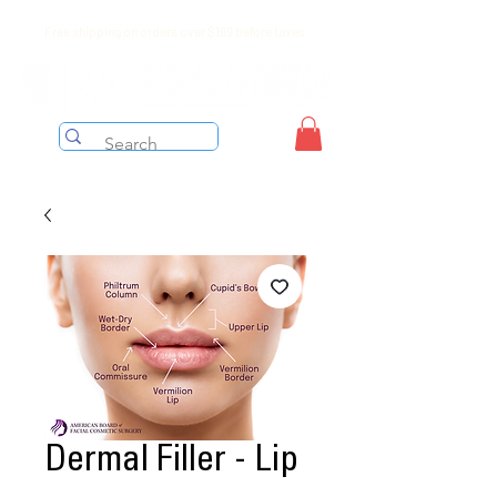
Free shipping on orders over $199 before taxes
Dermal Filler - Lip